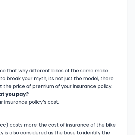
e that why different bikes of the same make
to break your myth, its not just the model, there
t the price of premium of your insurance policy.
at you pay?
ur insurance policy’s cost.
 (cc) costs more; the cost of insurance of the bike
y is also considered as the base to identify the