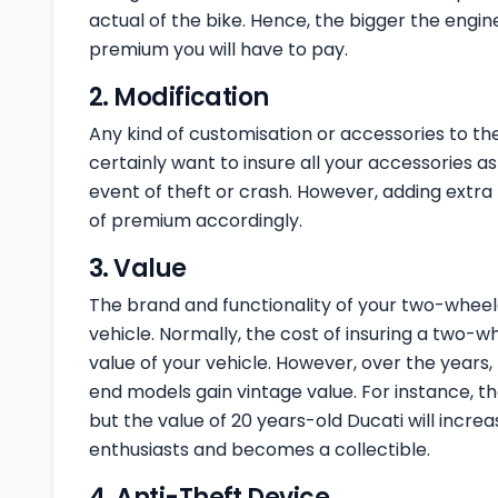
actual of the bike. Hence, the bigger the engine
premium you will have to pay.
2. Modification
Any kind of customisation or accessories to th
certainly want to insure all your accessories as 
event of theft or crash. However, adding extra
of premium accordingly.
3. Value
The brand and functionality of your two-wheele
vehicle. Normally, the cost of insuring a two-w
value of your vehicle. However, over the years,
end models gain vintage value. For instance, th
but the value of 20 years-old Ducati will incre
enthusiasts and becomes a collectible.
4. Anti-Theft Device