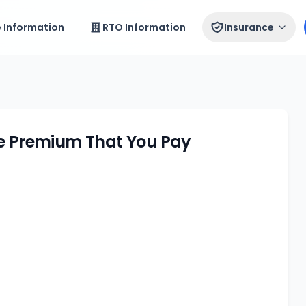
e Information
RTO Information
Insurance
ce Premium That You Pay