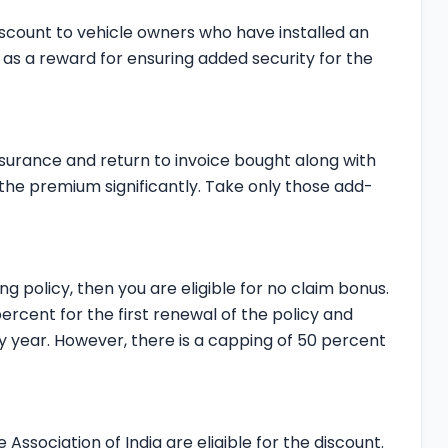
iscount to vehicle owners who have installed an
en as a reward for ensuring added security for the
nsurance and return to invoice bought along with
he premium significantly. Take only those add-
ng policy, then you are eligible for no claim bonus.
percent for the first renewal of the policy and
y year. However, there is a capping of 50 percent
ssociation of India are eligible for the discount.