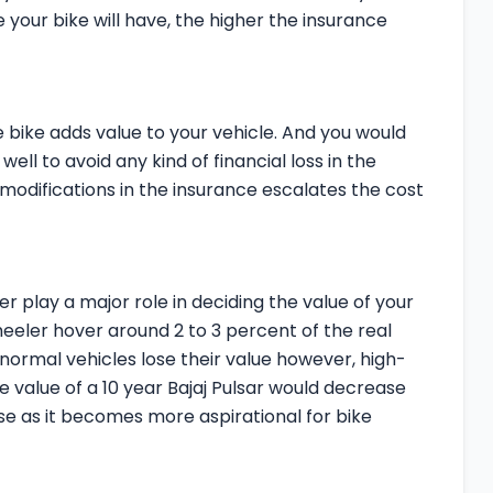
 your bike will have, the higher the insurance
e bike adds value to your vehicle. And you would
well to avoid any kind of financial loss in the
 modifications in the insurance escalates the cost
r play a major role in deciding the value of your
heeler hover around 2 to 3 percent of the real
 normal vehicles lose their value however, high-
e value of a 10 year Bajaj Pulsar would decrease
ase as it becomes more aspirational for bike