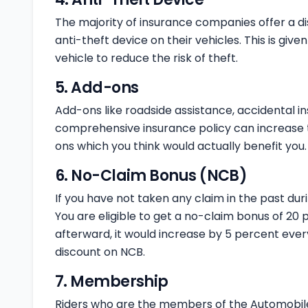
The majority of insurance companies offer a d
anti-theft device on their vehicles. This is giv
vehicle to reduce the risk of theft.
5. Add-ons
Add-ons like roadside assistance, accidental i
comprehensive insurance policy can increase t
ons which you think would actually benefit you.
6. No-Claim Bonus (NCB)
If you have not taken any claim in the past duri
You are eligible to get a no-claim bonus of 20 
afterward, it would increase by 5 percent ever
discount on NCB.
7. Membership
Riders who are the members of the Automobile A