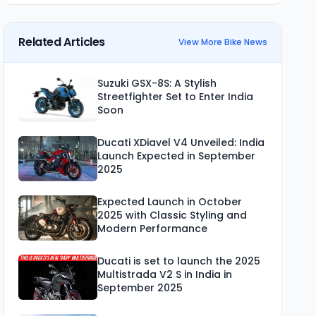
Related Articles
View More Bike News
Suzuki GSX-8S: A Stylish
Streetfighter Set to Enter India
Soon
Ducati XDiavel V4 Unveiled: India
Launch Expected in September
2025
Expected Launch in October
2025 with Classic Styling and
Modern Performance
Ducati is set to launch the 2025
Multistrada V2 S in India in
September 2025