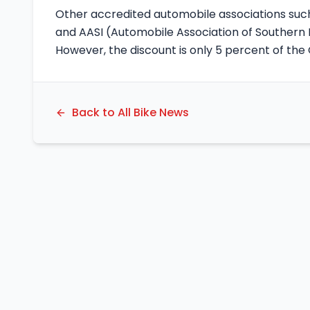
Other accredited automobile associations such
and AASI (Automobile Association of Southern I
However, the discount is only 5 percent of th
Back to All Bike News