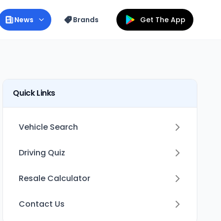
News
Brands
Get The App
Quick Links
Vehicle Search
Driving Quiz
Resale Calculator
Contact Us