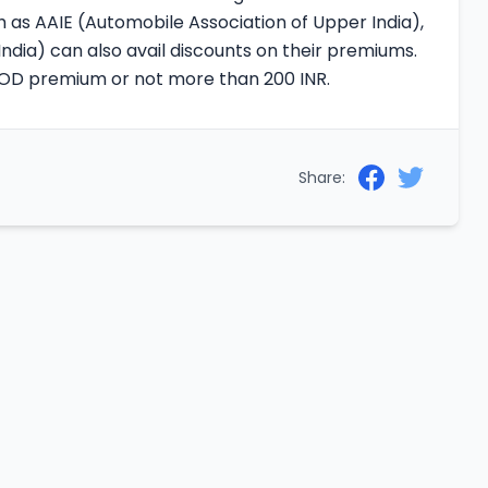
 as AAIE (Automobile Association of Upper India),
ndia) can also avail discounts on their premiums.
e OD premium or not more than 200 INR.
Share: