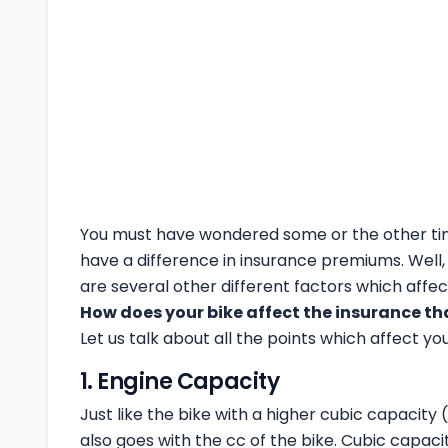
You must have wondered some or the other tim
have a difference in insurance premiums. Well, 
are several other different factors which affec
How does your bike affect the insurance th
Let us talk about all the points which affect yo
1. Engine Capacity
Just like the bike with a higher cubic capacity
also goes with the cc of the bike. Cubic capacit