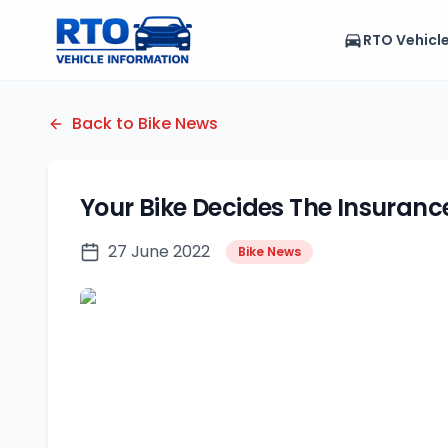
RTO Vehicl
Back to Bike News
Your Bike Decides The Insuran
27 June 2022
Bike News