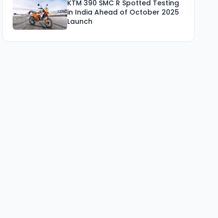
KTM 390 SMC R Spotted Testing
in India Ahead of October 2025
Launch