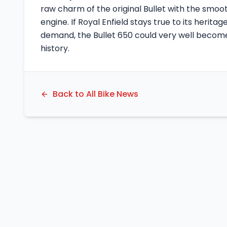
raw charm of the original Bullet with the smoo
engine. If Royal Enfield stays true to its herit
demand, the Bullet 650 could very well become
history.
Back to All Bike News