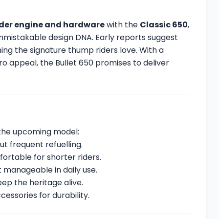
nder engine and hardware
with the
Classic 650
,
s unmistakable design DNA. Early reports suggest
ning the signature thump riders love. With a
 appeal, the Bullet 650 promises to deliver
r the upcoming model:
ut frequent refuelling.
ortable for shorter riders.
et manageable in daily use.
ep the heritage alive.
essories for durability.