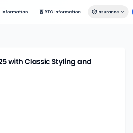
e Information
RTO Information
Insurance
5 with Classic Styling and