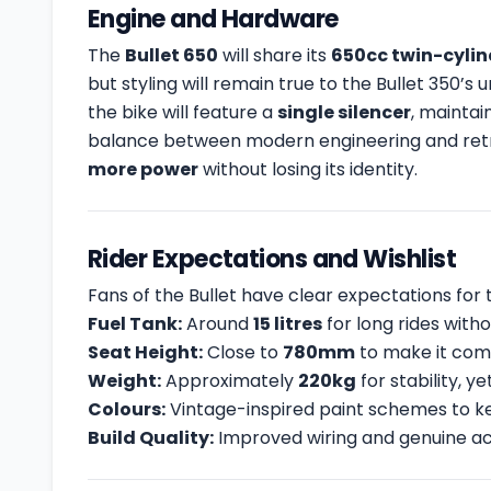
Engine and Hardware
The
Bullet 650
will share its
650cc twin-cyli
but styling will remain true to the Bullet 350’
the bike will feature a
single silencer
, maintai
balance between modern engineering and retro
more power
without losing its identity.
Rider Expectations and Wishlist
Fans of the Bullet have clear expectations fo
Fuel Tank:
Around
15 litres
for long rides witho
Seat Height:
Close to
780mm
to make it comf
Weight:
Approximately
220kg
for stability, y
Colours:
Vintage-inspired paint schemes to ke
Build Quality:
Improved wiring and genuine acc