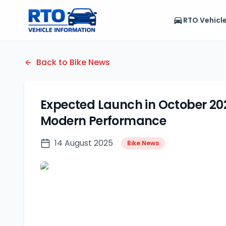
RTO Vehicl
Back to Bike News
Expected Launch in October 202
Modern Performance
14 August 2025
Bike News