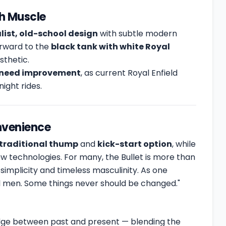
th Muscle
ist, old-school design
with subtle modern
orward to the
black tank with white Royal
esthetic.
need improvement
, as current Royal Enfield
ight rides.
nvenience
traditional thump
and
kick-start option
, while
w technologies. For many, the Bullet is more than
simplicity and timeless masculinity. As one
eal men. Some things never should be changed."
dge between past and present — blending the