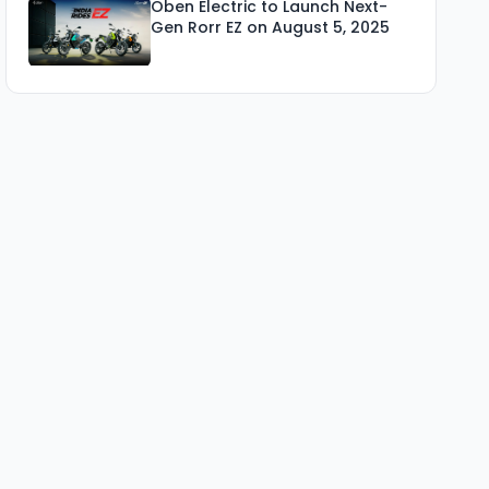
Oben Electric to Launch Next-
Gen Rorr EZ on August 5, 2025