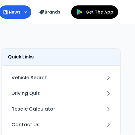
News
Brands
Get The App
Quick Links
Vehicle Search
Driving Quiz
Resale Calculator
Contact Us