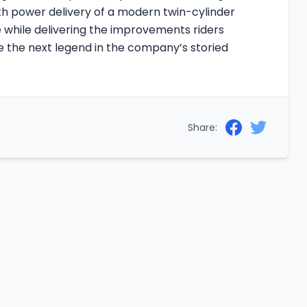
th power delivery of a modern twin-cylinder
age while delivering the improvements riders
 the next legend in the company’s storied
Share: