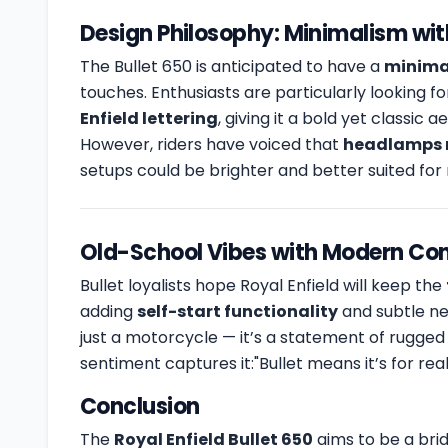
Design Philosophy: Minimalism wi
The Bullet 650 is anticipated to have a
minimal
touches. Enthusiasts are particularly looking f
Enfield lettering
, giving it a bold yet classic a
However, riders have voiced that
headlamps 
setups could be brighter and better suited for n
Old-School Vibes with Modern Co
Bullet loyalists hope Royal Enfield will keep the
adding
self-start functionality
and subtle ne
just a motorcycle — it’s a statement of rugged 
sentiment captures it:"Bullet means it’s for r
Conclusion
The
Royal Enfield Bullet 650
aims to be a bri