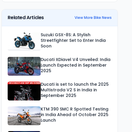
Related Articles
View More Bike News
Suzuki GSX-8S: A Stylish
Streetfighter Set to Enter India
Soon
Ducati XDiavel V4 Unveiled: India
Launch Expected in September
2025
Ducati is set to launch the 2025
Multistrada V2 S in India in
September 2025
KTM 390 SMC R Spotted Testing
in India Ahead of October 2025
Launch