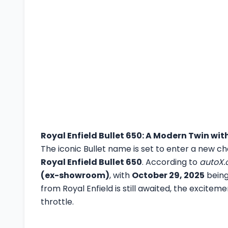
Royal Enfield Bullet 650: A Modern Twin wit
The iconic Bullet name is set to enter a new c
Royal Enfield Bullet 650
. According to
autoX
(ex-showroom)
, with
October 29, 2025
being 
from Royal Enfield is still awaited, the exciteme
throttle.