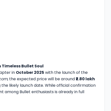
h Timeless Bullet Soul
hapter in
October 2025
with the launch of the
.com
, the expected price will be around
₹2.80 lakh
the likely launch date. While official confirmation
nt among Bullet enthusiasts is already in full