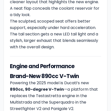
cleaner layout that highlights the new engine.
A neat flap conceals the coolant reservoir for
a tidy look.
The sculpted, scooped seat offers better
support, especially under hard acceleration.
The tail section gets a new LED tail light and a
stylish, larger exhaust that blends seamlessly
with the overall design.
Engine and Performance
Brand-New 890cc V-Twin
Powering the 2025 model is Ducati’s new
890cc, 90-degree V-Twin
—a platform that
replaces the Testastretta engine in the
Multistrada and the Superquadro in the
Streetfighter V2 and Panigale V2.