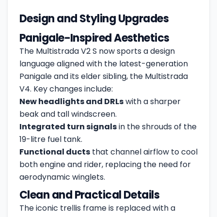
Design and Styling Upgrades
Panigale-Inspired Aesthetics
The Multistrada V2 S now sports a design
language aligned with the latest-generation
Panigale and its elder sibling, the Multistrada
V4. Key changes include:
New headlights and DRLs
with a sharper
beak and tall windscreen.
Integrated turn signals
in the shrouds of the
19-litre fuel tank.
Functional ducts
that channel airflow to cool
both engine and rider, replacing the need for
aerodynamic winglets.
Clean and Practical Details
The iconic trellis frame is replaced with a