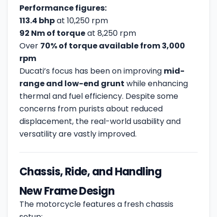
Performance figures:
113.4 bhp
at 10,250 rpm
92 Nm of torque
at 8,250 rpm
Over
70% of torque available from 3,000
rpm
Ducati’s focus has been on improving
mid-
range and low-end grunt
while enhancing
thermal and fuel efficiency. Despite some
concerns from purists about reduced
displacement, the real-world usability and
versatility are vastly improved.
Chassis, Ride, and Handling
New Frame Design
The motorcycle features a fresh chassis
setup: