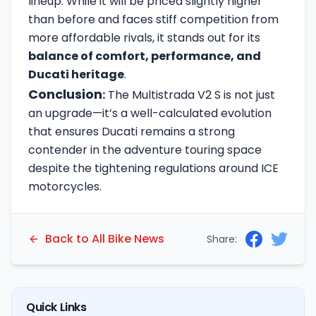
lineup. While it will be priced slightly higher
than before and faces stiff competition from
more affordable rivals, it stands out for its
balance of comfort, performance, and
Ducati heritage
.
Conclusion
:
The Multistrada V2 S is not just
an upgrade—it’s a well-calculated evolution
that ensures Ducati remains a strong
contender in the adventure touring space
despite the tightening regulations around ICE
motorcycles.
Back to All Bike News
Share:
Quick Links