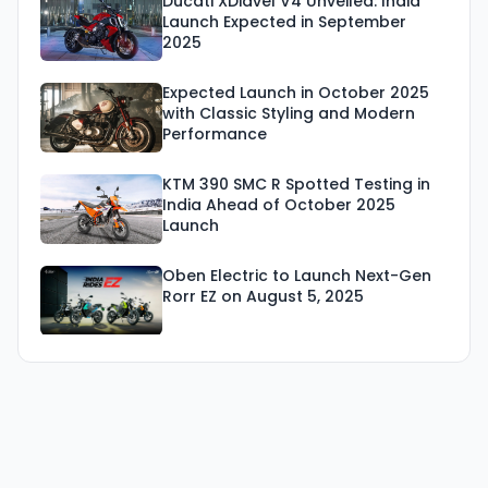
Ducati XDiavel V4 Unveiled: India
Launch Expected in September
2025
Expected Launch in October 2025
with Classic Styling and Modern
Performance
KTM 390 SMC R Spotted Testing in
India Ahead of October 2025
Launch
Oben Electric to Launch Next-Gen
Rorr EZ on August 5, 2025