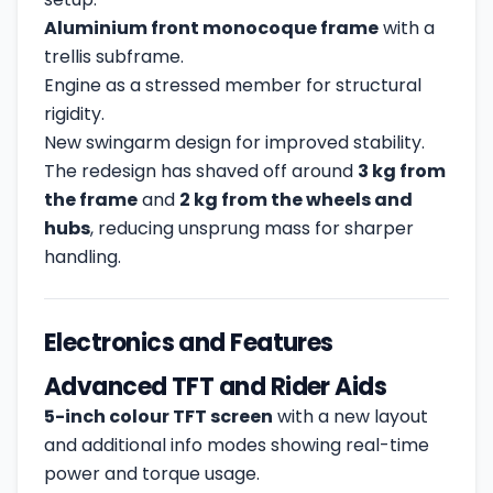
Aluminium front monocoque frame
with a
trellis subframe.
Engine as a stressed member for structural
rigidity.
New swingarm design for improved stability.
The redesign has shaved off around
3 kg from
the frame
and
2 kg from the wheels and
hubs
, reducing unsprung mass for sharper
handling.
Electronics and Features
Advanced TFT and Rider Aids
5-inch colour TFT screen
with a new layout
and additional info modes showing real-time
power and torque usage.