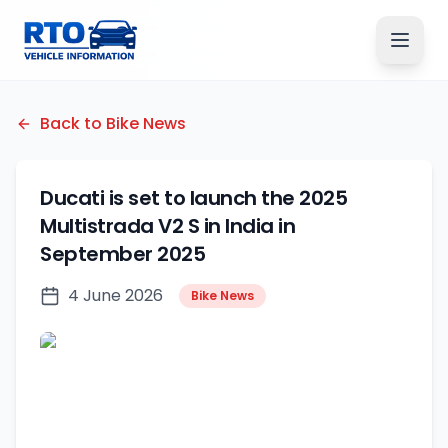
Back to Bike News
Ducati is set to launch the 2025
Multistrada V2 S in India in
September 2025
4 June 2026
Bike News