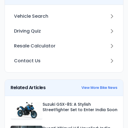
Vehicle Search
Driving Quiz
Resale Calculator
Contact Us
Related Articles
View More Bike News
Suzuki GSX-8S: A Stylish
Streetfighter Set to Enter India Soon