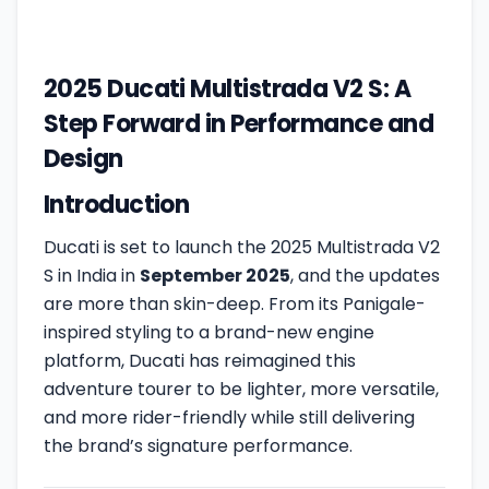
2025 Ducati Multistrada V2 S: A
Step Forward in Performance and
Design
Introduction
Ducati is set to launch the 2025 Multistrada V2
S in India in
September 2025
, and the updates
are more than skin-deep. From its Panigale-
inspired styling to a brand-new engine
platform, Ducati has reimagined this
adventure tourer to be lighter, more versatile,
and more rider-friendly while still delivering
the brand’s signature performance.