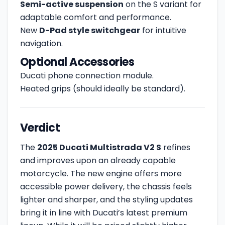
Semi-active suspension
on the S variant for
adaptable comfort and performance.
New
D-Pad style switchgear
for intuitive
navigation.
Optional Accessories
Ducati phone connection module.
Heated grips (should ideally be standard).
Verdict
The
2025 Ducati Multistrada V2 S
refines
and improves upon an already capable
motorcycle. The new engine offers more
accessible power delivery, the chassis feels
lighter and sharper, and the styling updates
bring it in line with Ducati’s latest premium