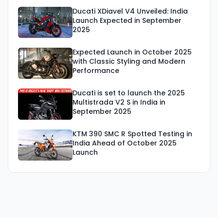
Ducati XDiavel V4 Unveiled: India
Launch Expected in September
2025
Expected Launch in October 2025
with Classic Styling and Modern
Performance
Ducati is set to launch the 2025
Multistrada V2 S in India in
September 2025
KTM 390 SMC R Spotted Testing in
India Ahead of October 2025
Launch