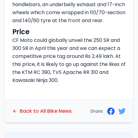
handlebars, an underbelly exhaust and 17-inch
wheels which come wrapped in 110/70-section
and 140/60 tyre at the front and rear.
Price
CF Moto could globally unveil the 250 SR and
300 SR in April this year and we can expect a
competitive price tag around Rs 2.49 lakh. At
this price, it is likely to go up against the likes of
the KTM RC 390, TVS Apache RR 310 and
Kawasaki Ninja 300.
Back to All Bike News
Share: