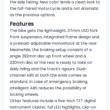
the side fairing. New color lends a clean look to
the full-faired motorcycle and is not dramatic
as the previous options.
Features
The bike gets the lightweight, 37mm USD fork
front suspension, integrated frame design and
a preload-adjustable monoshock at the rear.
Meanwhile, the braking setup consists of a
single 292mm disc up front wheel and a
220mm disc at the rear is ready to take on
daily riding and the track's rigours. Dual-
channel ABS at both the ends comes as
standard. In case of emergency braking,
intelligent ABS reduces the possibility of
locking wheels.
Other features include a five-inch TFT digital
instrument cluster, full LED highlights, clip-on