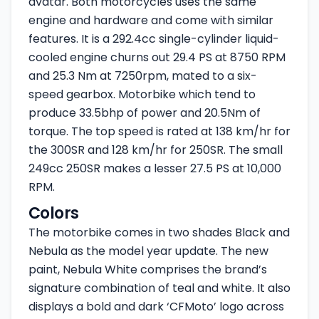
avatar. Both motorcycles uses the same
engine and hardware and come with similar
features. It is a 292.4cc single-cylinder liquid-
cooled engine churns out 29.4 PS at 8750 RPM
and 25.3 Nm at 7250rpm, mated to a six-
speed gearbox. Motorbike which tend to
produce 33.5bhp of power and 20.5Nm of
torque. The top speed is rated at 138 km/hr for
the 300SR and 128 km/hr for 250SR. The small
249cc 250SR makes a lesser 27.5 PS at 10,000
RPM.
Colors
The motorbike comes in two shades Black and
Nebula as the model year update. The new
paint, Nebula White comprises the brand’s
signature combination of teal and white. It also
displays a bold and dark ‘CFMoto’ logo across