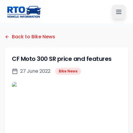
Back to Bike News
CF Moto 300 SR price and features
27 June 2022
Bike News