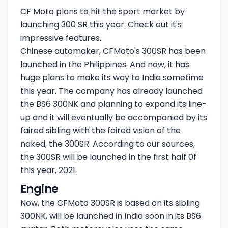
CF Moto plans to hit the sport market by
launching 300 SR this year. Check out it's
impressive features.
Chinese automaker, CFMoto's 300SR has been
launched in the Philippines. And now, it has
huge plans to make its way to India sometime
this year. The company has already launched
the BS6 300NK and planning to expand its line-
up and it will eventually be accompanied by its
faired sibling with the faired vision of the
naked, the 300SR. According to our sources,
the 300SR will be launched in the first half 0f
this year, 2021.
Engine
Now, the CFMoto 300SR is based on its sibling
300NK, will be launched in India soon in its BS6