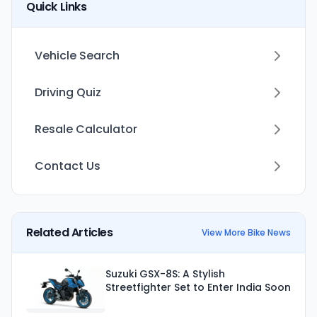
Quick Links
Vehicle Search
Driving Quiz
Resale Calculator
Contact Us
Related Articles
View More Bike News
Suzuki GSX-8S: A Stylish
Streetfighter Set to Enter India Soon