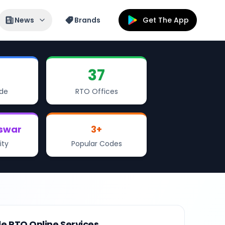
News
Brands
Get The App
37
de
RTO Offices
swar
3
+
ity
Popular Codes
le RTO Online Services