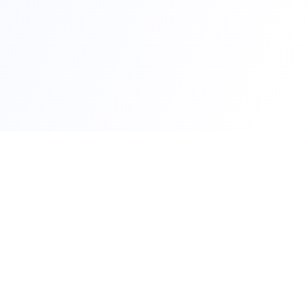
Qui
RTO Ve
Your trusted portal for vehicle
RTO Of
registration and RTO services.
Latest