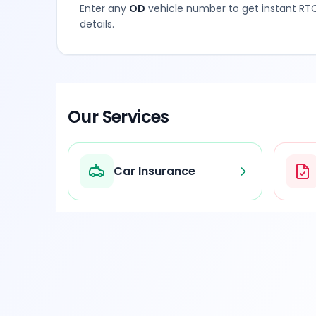
Enter any
OD
vehicle number to get instant RTO
details.
Our Services
Car Insurance