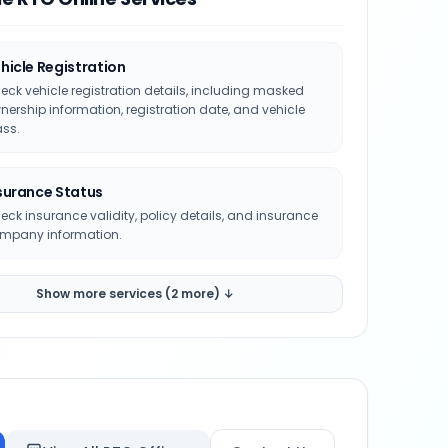
hicle Registration
eck vehicle registration details, including masked
nership information, registration date, and vehicle
ass.
surance Status
eck insurance validity, policy details, and insurance
mpany information.
Show more services (2 more) ↓