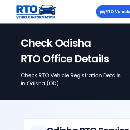
RTO Vehicl
Check
Odisha
RTO Office Details
Check RTO Vehicle Registration Details
in
Odisha
(OD)