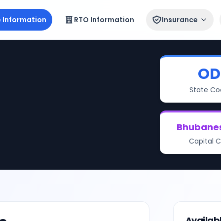
e Information
RTO Information
Insurance
OD
State Co
Bhubane
Capital C
Availab