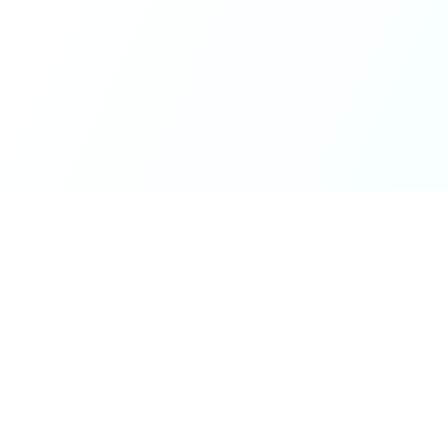
ck Links
Services
hicle Information
Car Information
fices
Bike Information
 News
Vehicle Brands