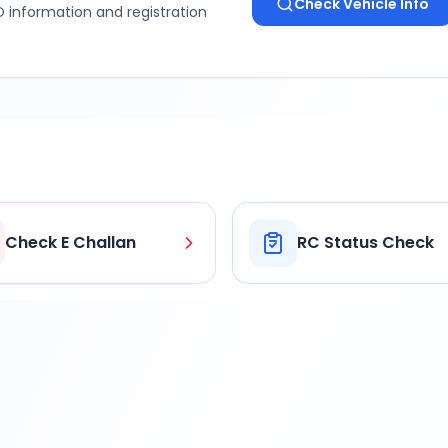
Check Vehicle Info
 information and registration
Check E Challan
RC Status Check