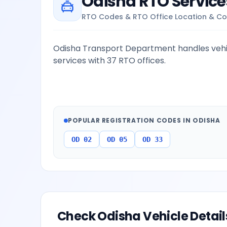
Odisha
RTO Service
RTO Codes & RTO Office Location & Co
Odisha Transport Department handles vehic
services with 37 RTO offices.
POPULAR REGISTRATION CODES IN
ODISHA
OD 02
OD 05
OD 33
Check
Odisha
Vehicle Detail