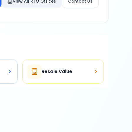
View All RTO Offices
Contact Us
Resale Value