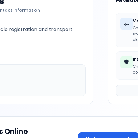
s
ntact information
Ve
🚗
Ch
le registration and transport
ow
cl
In
🛡️
Ch
co
s Online