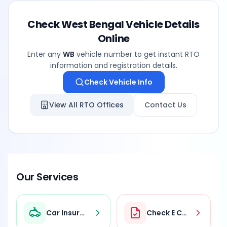
Check
West Bengal
Vehicle Details
Online
Enter any
WB
vehicle number to get instant RTO
information and registration details.
Check Vehicle Info
View All RTO Offices
Contact Us
Our Services
Car Insurance
Check E Challan