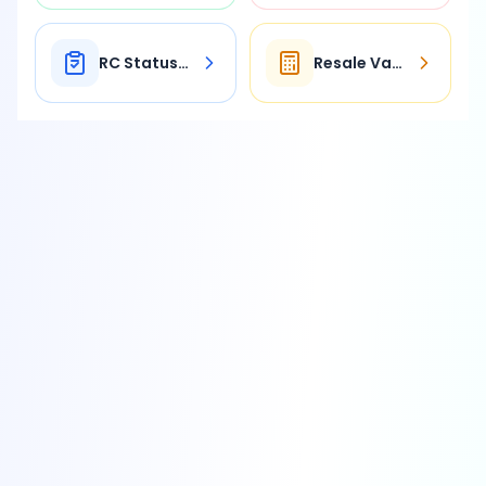
RC Status Check
Resale Value