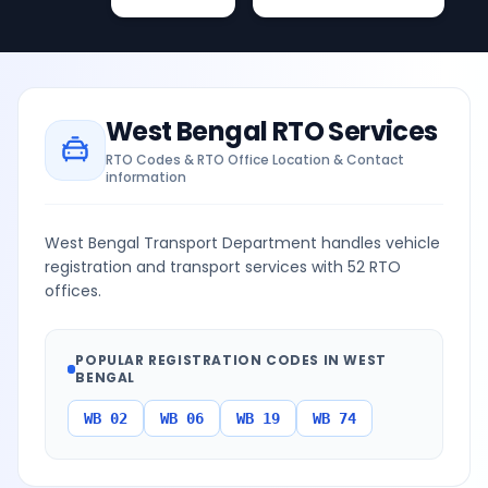
West Bengal
RTO Services
RTO Codes & RTO Office Location & Contact
information
West Bengal Transport Department handles vehicle
registration and transport services with 52 RTO
offices.
POPULAR REGISTRATION CODES IN
WEST
BENGAL
WB 02
WB 06
WB 19
WB 74