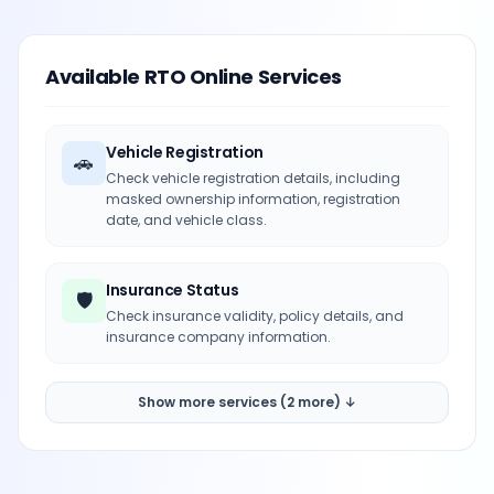
Available RTO Online Services
Vehicle Registration
🚗
Check vehicle registration details, including
masked ownership information, registration
date, and vehicle class.
Insurance Status
🛡️
Check insurance validity, policy details, and
insurance company information.
Show more services (2 more) ↓