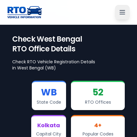
Check
West Bengal
RTO Office Details
Check RTO Vehicle Registration Details
in
West Bengal
(WB)
WB
52
State Code
RTO Offices
Kolkata
4
+
Capital City
Popular Codes