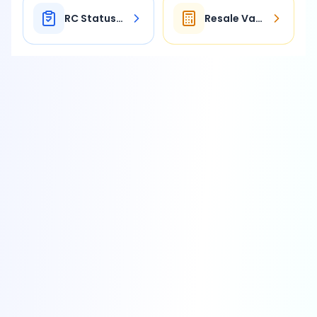
RC Status Check
Resale Value