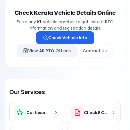
Check
Kerala
Vehicle Details Online
Enter any
KL
vehicle number to get instant RTO
information and registration details.
Check Vehicle Info
View All RTO Offices
Contact Us
Our Services
Car Insurance
Check E Challan