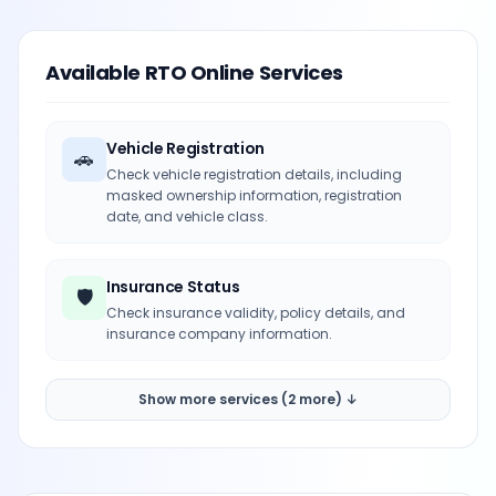
Available RTO Online Services
Vehicle Registration
🚗
Check vehicle registration details, including
masked ownership information, registration
date, and vehicle class.
Insurance Status
🛡️
Check insurance validity, policy details, and
insurance company information.
Show more services (2 more) ↓