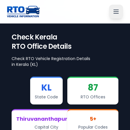
Check
Kerala
RTO Office Details
Check RTO Vehicle Registration Details
in
Kerala
(KL)
KL
87
State Code
RTO Offices
Thiruvananthapuram
5
+
Capital City
Popular Codes