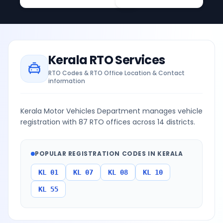
Kerala
RTO Services
RTO Codes & RTO Office Location & Contact
information
Kerala Motor Vehicles Department manages vehicle
registration with 87 RTO offices across 14 districts.
POPULAR REGISTRATION CODES IN
KERALA
KL 01
KL 07
KL 08
KL 10
KL 55