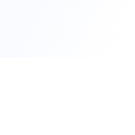
Qui
RTO Ve
Your trusted portal for vehicle
RTO Of
registration and RTO services.
Latest