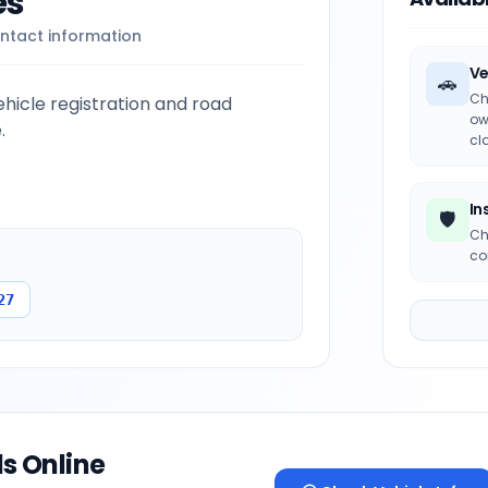
es
ntact information
Ve
🚗
Ch
icle registration and road
ow
.
cl
In
🛡️
Ch
co
27
ls Online