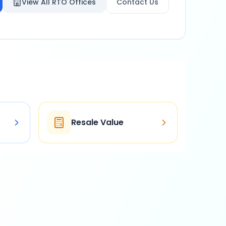
View All RTO Offices
Contact Us
Resale Value