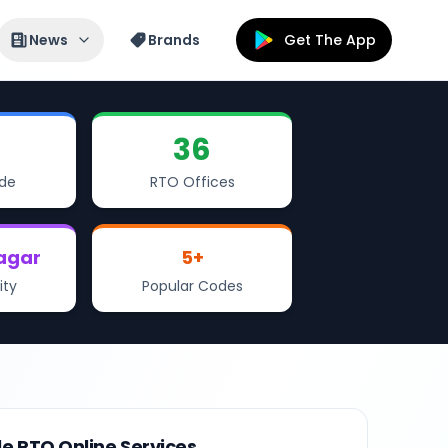
News
Brands
Get The App
36
de
RTO Offices
agar
5
+
ity
Popular Codes
le RTO Online Services