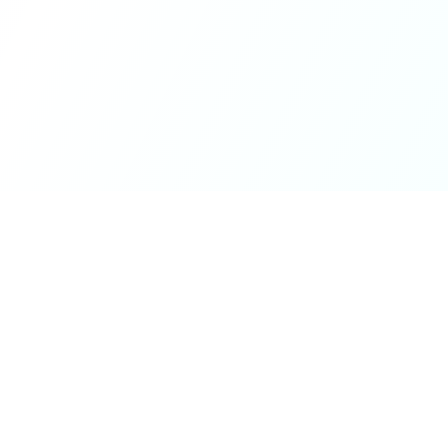
ck Links
Services
hicle Information
Car Information
fices
Bike Information
 News
Vehicle Brands