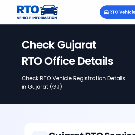
RTO Vehicl
Check
Gujarat
RTO Office Details
Check RTO Vehicle Registration Details
in
Gujarat
(GJ)