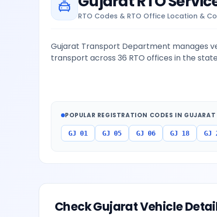
Gujarat
RTO Servic
RTO Codes & RTO Office Location & Co
Gujarat Transport Department manages veh
transport across 36 RTO offices in the state
POPULAR REGISTRATION CODES IN
GUJARAT
GJ 01
GJ 05
GJ 06
GJ 18
GJ 
Check
Gujarat
Vehicle Detai