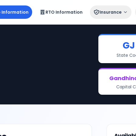
e Information
RTO Information
Insurance
GJ
State Co
Gandhin
Capital C
Availab