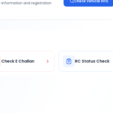
Check Vehicle Info
 information and registration
Check E Challan
RC Status Check