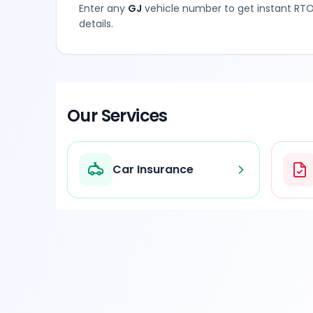
Enter any
GJ
vehicle number to get instant RTO
details.
Our Services
Car Insurance