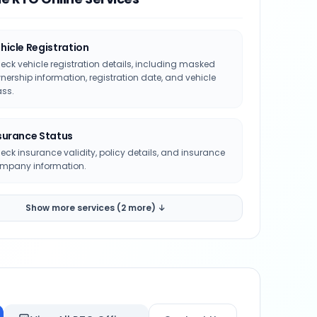
hicle Registration
eck vehicle registration details, including masked
nership information, registration date, and vehicle
ass.
surance Status
eck insurance validity, policy details, and insurance
mpany information.
Show more services (2 more) ↓