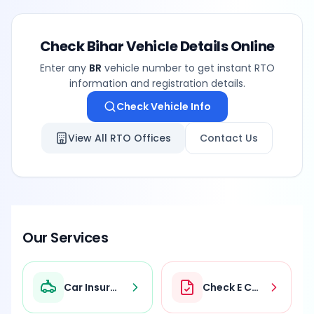
Check
Bihar
Vehicle Details Online
Enter any
BR
vehicle number to get instant RTO
information and registration details.
Check Vehicle Info
View All RTO Offices
Contact Us
Our Services
Car Insurance
Check E Challan