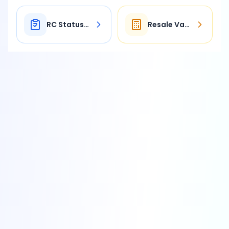
RC Status Check
Resale Value