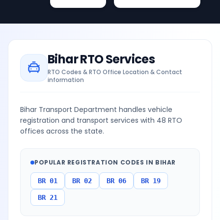
Bihar
RTO Services
RTO Codes & RTO Office Location & Contact
information
Bihar Transport Department handles vehicle
registration and transport services with 48 RTO
offices across the state.
POPULAR REGISTRATION CODES IN
BIHAR
BR 01
BR 02
BR 06
BR 19
BR 21