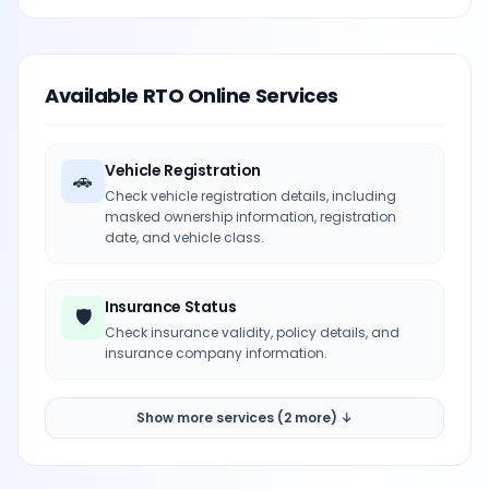
Available RTO Online Services
Vehicle Registration
🚗
Check vehicle registration details, including
masked ownership information, registration
date, and vehicle class.
Insurance Status
🛡️
Check insurance validity, policy details, and
insurance company information.
Show more services (2 more) ↓