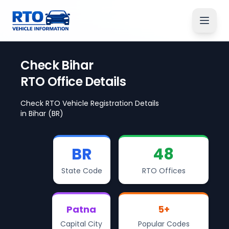
Check
Bihar
RTO Office Details
Check RTO Vehicle Registration Details
in
Bihar
(BR)
BR
48
State Code
RTO Offices
Patna
5
+
Capital City
Popular Codes