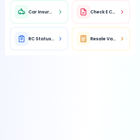
Car Insurance
Check E Challan
RC Status Check
Resale Value