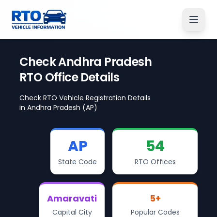
Check
Andhra Pradesh
RTO Office Details
Check RTO Vehicle Registration Details
in
Andhra Pradesh
(AP)
AP
54
State Code
RTO Offices
Amaravati
5
+
Capital City
Popular Codes