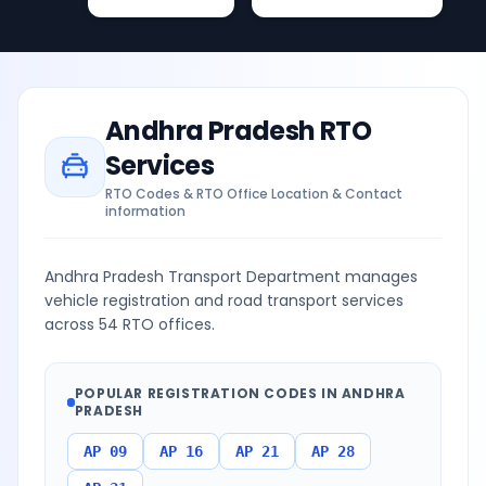
Andhra Pradesh
RTO
Services
RTO Codes & RTO Office Location & Contact
information
Andhra Pradesh Transport Department manages
vehicle registration and road transport services
across 54 RTO offices.
POPULAR REGISTRATION CODES IN
ANDHRA
PRADESH
AP 09
AP 16
AP 21
AP 28