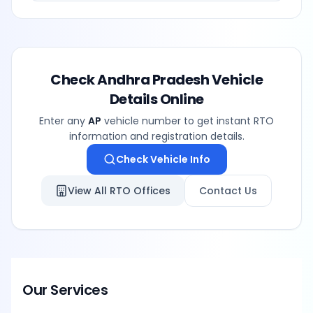
Check
Andhra Pradesh
Vehicle
Details Online
Enter any
AP
vehicle number to get instant RTO
information and registration details.
Check Vehicle Info
View All RTO Offices
Contact Us
Our Services