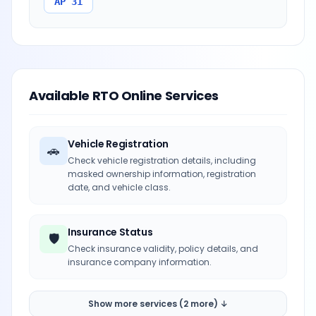
AP 31
Available RTO Online Services
Vehicle Registration
🚗
Check vehicle registration details, including
masked ownership information, registration
date, and vehicle class.
Insurance Status
🛡️
Check insurance validity, policy details, and
insurance company information.
Show more services (2 more) ↓