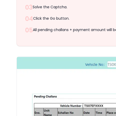
03
Solve the Captcha.
04
Click the Go button.
05
All pending challans + payment amount will b