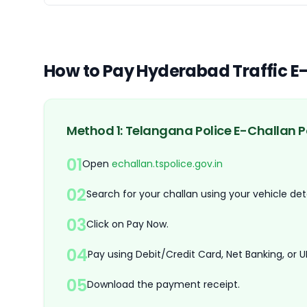
How to Pay Hyderabad Traffic E
Method 1: Telangana Police E-Challan P
01
Open
echallan.tspolice.gov.in
02
Search for your challan using your vehicle deta
03
Click on Pay Now.
04
Pay using Debit/Credit Card, Net Banking, or UP
05
Download the payment receipt.