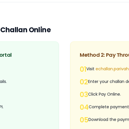
-Challan Online
ortal
Method 2: Pay Thro
01
Visit
echallan.parivah
02
ils.
Enter your challan de
03
Click Pay Online.
04
I.
Complete payment 
05
Download the payme