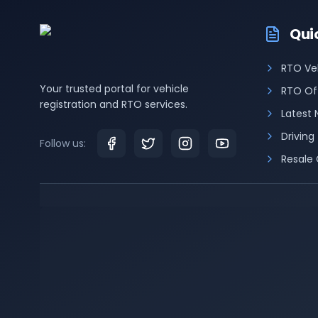
Qui
RTO Ve
Your trusted portal for vehicle
RTO Of
registration and RTO services.
Latest
Driving
Follow us:
Resale 