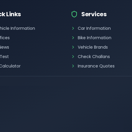
ck Links
Services
hicle Information
Car Information
fices
Bike Information
 News
Vehicle Brands
 Test
Check Challans
Calculator
Insurance Quotes