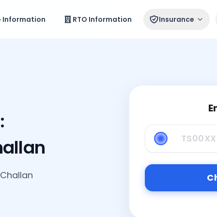
e Information
RTO Information
Insurance
E
:
hallan
 Challan
Ch