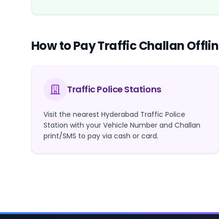
How to Pay Traffic Challan Offli
Traffic Police Stations
Visit the nearest Hyderabad Traffic Police
Station with your Vehicle Number and Challan
print/SMS to pay via cash or card.