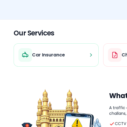
Our Services
Car Insurance
Ch
What 
A traffic
challans,
CCTV 