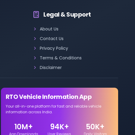
Legal & Support
About Us
Contact Us
Privacy Policy
Terms & Conditions
Disclaimer
RTO Vehicle Information App
Your all-in-one platform for fast and reliable vehicle
information across India.
10M+
94K+
50K+
App Downloads
User Reviews
Daily Visitors