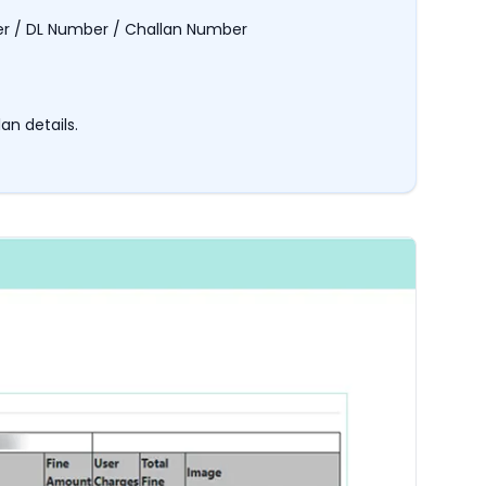
er / DL Number / Challan Number
an details.