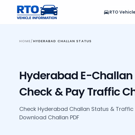
RTO Vehicl
HOME
/
HYDERABAD CHALLAN STATUS
Hyderabad E-Challan 
Check & Pay Traffic C
Check Hyderabad Challan Status
&
Traffic
Download Challan PDF