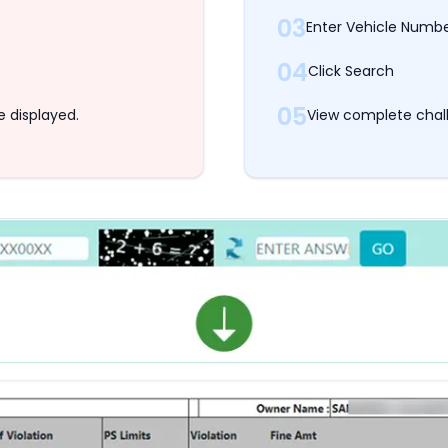
03
Enter Vehicle Numb
04
Click Search
05
e displayed.
View complete chall