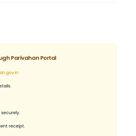
ugh Parivahan Portal
an.gov.in
tails.
securely.
nt receipt.