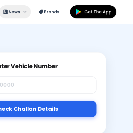
News
Brands
Get The App
nter Vehicle Number
eck Challan Details