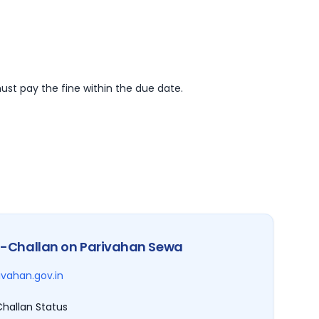
ust pay the fine within the due date.
-Challan on Parivahan Sewa
ivahan.gov.in
hallan Status