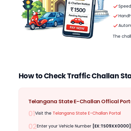
Speed
Handh
Autom
The chall
How to Check Traffic Challan St
Telangana State E-Challan Offical Port
01
Visit the
Telangana State E-Challan Portal
02
Enter your Vehicle Number
[EX:TS09XX0000]