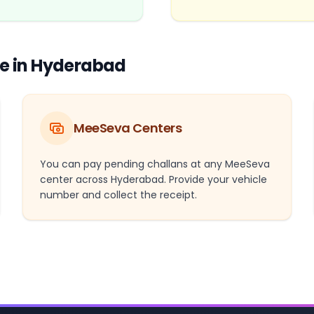
ne in Hyderabad
MeeSeva Centers
You can pay pending challans at any MeeSeva
center across Hyderabad. Provide your vehicle
number and collect the receipt.