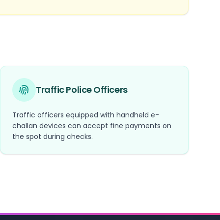
Traffic Police Officers
Traffic officers equipped with handheld e-
challan devices can accept fine payments on
the spot during checks.