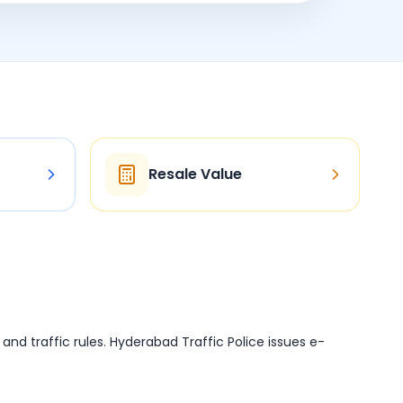
Resale Value
d and traffic rules. Hyderabad Traffic Police issues e-