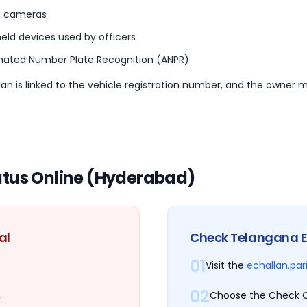
 cameras
eld devices used by officers
ated Number Plate Recognition (ANPR)
an is linked to the vehicle registration number, and the owner m
atus Online (Hyderabad)
al
Check Telangana E
01
Visit the
echallan.par
02
.
Choose the Check C