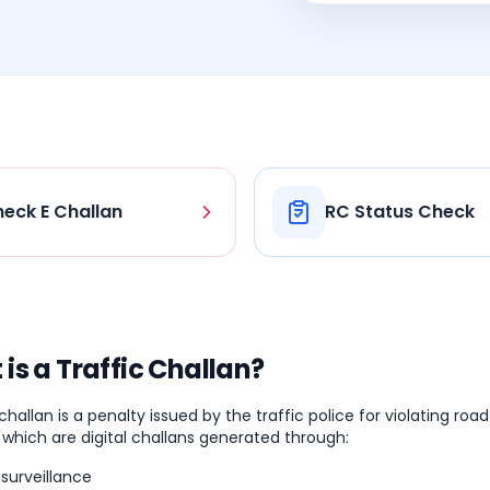
eck E Challan
RC Status Check
is a Traffic Challan?
 challan is a penalty issued by the traffic police for violating roa
 which are digital challans generated through:
surveillance