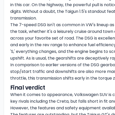
in this car. On the highway, the powerful pull is not
digits. Without a doubt, the Taigun 1.5's standout fe
transmission.
The 7-speed DSG isn't as common in VW's lineup as it
the task, whether it's a leisurely cruise around town
across your favorite set of road. The DSG is excellent
and early in the rev range to enhance fuel efficienc
'S,' everything changes, and the engine begins to s
upshift. As is usual, the gearshifts are deceptively ra
In comparison to earlier versions of the DSG gearbox,
stop/start traffic and downshifts are also more m
throttle, this transmission shifts early in the torque 
Final verdict
When it comes to appearance, Volkswagen SUV is clas
key rivals including the Creta, but falls short in fit a
However, the features and safety equipment availab
The features are outstanding, but the Taigun GT's d