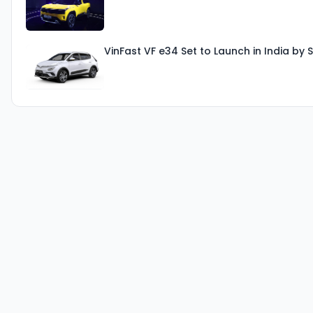
VinFast VF e34 Set to Launch in India b