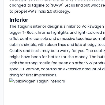
changed its tagline to 'SUVW'. Let us find out what 
to propel VW's India 2.0 strategy.
Interior
The Taigun's interior design is similar to Volkswagen'
bigger T-Roc, chrome highlights and light-colored 
a flat centre console and a massive touchscreen i
cabin is simple, with clean lines and lots of edgy tou
Quality and finish may be a worry for you. The quality
might have been far better for the money. The but
lack the strong tactile feel seen on other VW produc
spec GT version, contains an excessive amount of d
thing for first impressions.