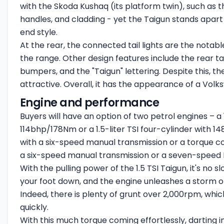
with the
Skoda Kushaq
(its platform twin), such as t
handles, and cladding - yet the Taigun stands apart d
end style.
At the rear, the connected tail lights are the notab
the range. Other design features include the rear t
bumpers, and the "Taigun" lettering. Despite this, t
attractive. Overall, it has the appearance of a Vol
Engine and performance
Buyers will have an option of two petrol engines – a 
114bhp/178Nm or a 1.5-liter TSI four-cylinder with 14
with a six-speed manual transmission or a torque conv
a six-speed manual transmission or a seven-speed
With the pulling power of the 1.5 TSI Taigun, it's no 
your foot down, and the engine unleashes a storm o
Indeed, there is plenty of grunt over 2,000rpm, whi
quickly.
With this much torque coming effortlessly, darting in 