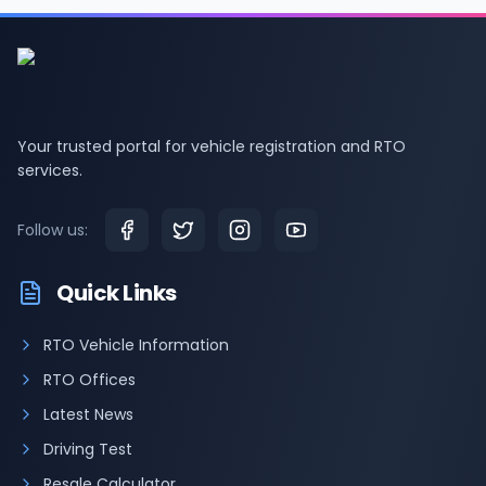
Your trusted portal for vehicle registration and RTO
services.
Follow us:
Quick Links
RTO Vehicle Information
RTO Offices
Latest News
Driving Test
Resale Calculator