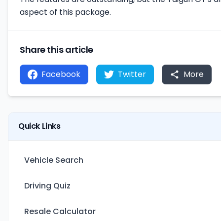
aspect of this package.
Share this article
Facebook
Twitter
More
Quick Links
Vehicle Search
Driving Quiz
Resale Calculator