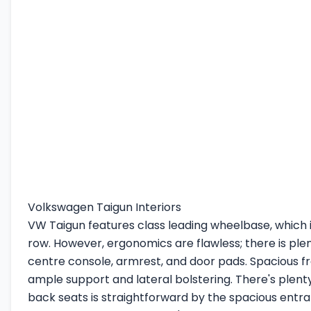
Volkswagen Taigun Interiors
VW Taigun features class leading wheelbase, which is
row. However, ergonomics are flawless; there is plen
centre console, armrest, and door pads. Spacious fr
ample support and lateral bolstering. There's plen
back seats is straightforward by the spacious entr