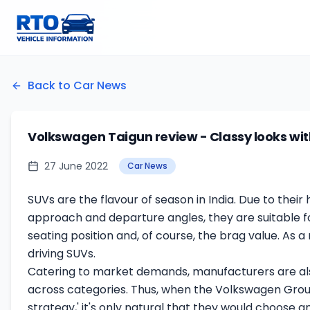
Back to Car News
Volkswagen Taigun review - Classy looks wi
27 June 2022
Car News
SUVs are the flavour of season in India. Due to thei
approach and departure angles, they are suitable for
seating position and, of course, the brag value. As 
driving SUVs.
Catering to market demands, manufacturers are als
across categories. Thus, when the Volkswagen Group 
strategy,' it's only natural that they would choose 