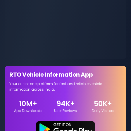
RTO Vehicle Information App
Your all-in-one platform for fast and reliable vehicle
information across India.
10M+
94K+
50K+
App Downloads
User Reviews
Daily Visitors