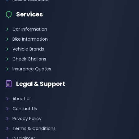
Services
Car Information
Bike Information
Vehicle Brands
Check Challans
Insurance Quotes
Legal & Support
About Us
Contact Us
Privacy Policy
Terms & Conditions
Disclaimer