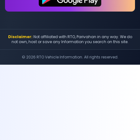
Disclaimer:
Not affiliated with RTO, Parivahan in any way. We do
not own, host or save any Information you search on this site.
©
2026
RTO Vehicle Information. All rights reserved.