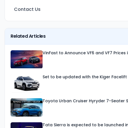
Contact Us
Related Articles
VinFast to Announce VF6 and VF7 Prices 
Set to be updated with the Kiger Facelif
Toyota Urban Cruiser Hyryder 7-Seater 
Tata Sierra is expected to be launched i