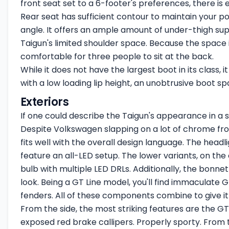
front seat set to a 6-footer's preferences, there i
Rear seat has sufficient contour to maintain your p
angle. It offers an ample amount of under-thigh sup
Taigun's limited shoulder space. Because the space is 
comfortable for three people to sit at the back.
While it does not have the largest boot in its class,
with a low loading lip height, an unobtrusive boot sp
Exteriors
If one could describe the Taigun's appearance in a si
Despite Volkswagen slapping on a lot of chrome from 
fits well with the overall design language. The headli
feature an all-LED setup. The lower variants, on the
bulb with multiple LED DRLs. Additionally, the bonne
look. Being a GT Line model, you'll find immaculate G
fenders. All of these components combine to give it
From the side, the most striking features are the GT 
exposed red brake callipers. Properly sporty. From t