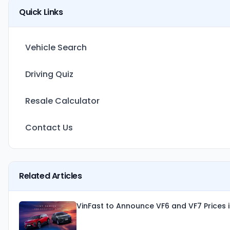
Quick Links
Vehicle Search
Driving Quiz
Resale Calculator
Contact Us
Related Articles
VinFast to Announce VF6 and VF7 Prices 