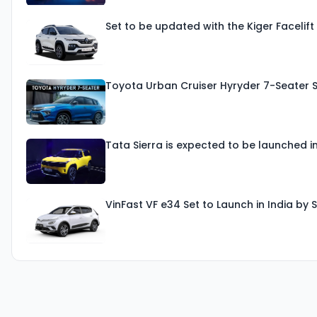
Set to be updated with the Kiger Facelif
Toyota Urban Cruiser Hyryder 7-Seater 
Tata Sierra is expected to be launched i
VinFast VF e34 Set to Launch in India b