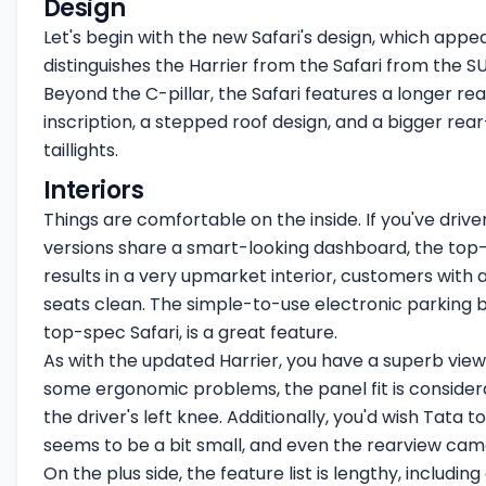
Design
Let's begin with the new Safari's design, which appea
distinguishes the Harrier from the Safari from the SUV
Beyond the C-pillar, the Safari features a longer rea
inscription, a stepped roof design, and a bigger re
taillights.
Interiors
Things are comfortable on the inside. If you've driven
versions share a smart-looking dashboard, the top-s
results in a very upmarket interior, customers with a
seats clean. The simple-to-use electronic parking
top-spec Safari, is a great feature.
As with the updated Harrier, you have a superb view of
some ergonomic problems, the panel fit is considerab
the driver's left knee. Additionally, you'd wish Tat
seems to be a bit small, and even the rearview cam
On the plus side, the feature list is lengthy, includ