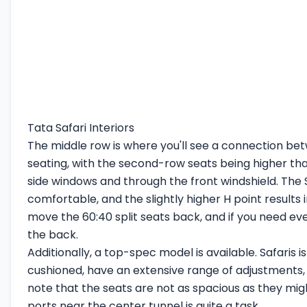
Tata Safari Interiors
The middle row is where you'll see a connection betw
seating, with the second-row seats being higher than 
side windows and through the front windshield. The S
comfortable, and the slightly higher H point results i
move the 60:40 split seats back, and if you need ev
the back.
Additionally, a top-spec model is available. Safaris 
cushioned, have an extensive range of adjustments, 
note that the seats are not as spacious as they migh
ports near the center tunnel is quite a task.