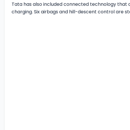
Tata has also included connected technology that a
charging. Six airbags and hill-descent control are s