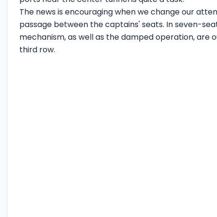
The news is encouraging when we change our attent
passage between the captains' seats. In seven-seat
mechanism, as well as the damped operation, are outs
third row.