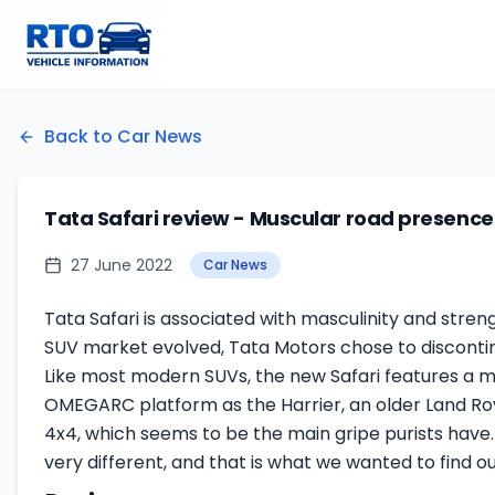
Back to Car News
Tata Safari review - Muscular road presence 
27 June 2022
Car News
Tata Safari is associated with masculinity and stren
SUV market evolved, Tata Motors chose to discontinue 
Like most modern SUVs, the new Safari features a m
OMEGARC platform as the Harrier, an older Land Rove
4x4, which seems to be the main gripe purists have
very different, and that is what we wanted to find ou