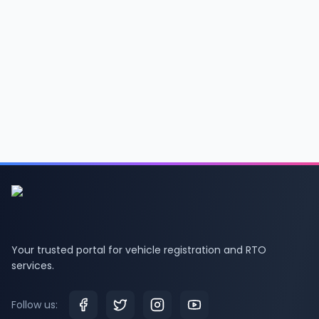
Your trusted portal for vehicle registration and RTO
services.
Follow us: