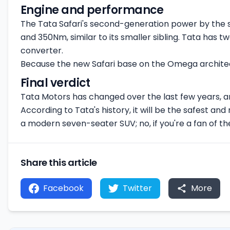
Engine and performance
The Tata Safari's second-generation power by the s
and 350Nm, similar to its smaller sibling. Tata has
converter.
Because the new Safari base on the Omega architect
Final verdict
Tata Motors has changed over the last few years, and
According to Tata's history, it will be the safest and 
a modern seven-seater SUV; no, if you're a fan of the
Share this article
Facebook
Twitter
More