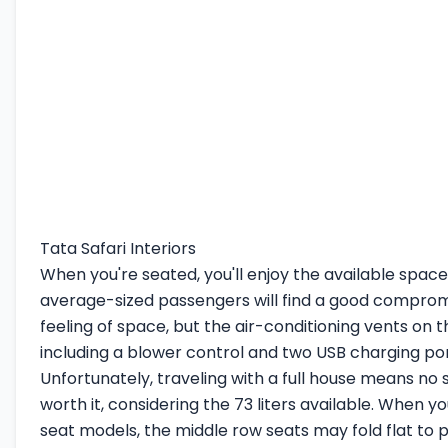
Tata Safari Interiors
When you're seated, you'll enjoy the available space.
average-sized passengers will find a good comprom
feeling of space, but the air-conditioning vents on 
including a blower control and two USB charging por
Unfortunately, traveling with a full house means no s
worth it, considering the 73 liters available. When 
seat models, the middle row seats may fold flat to 