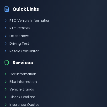
Quick Links
RTO Vehicle Information
RTO Offices
Latest News
Driving Test
Resale Calculator
Services
Car Information
Bike Information
Vehicle Brands
Check Challans
Insurance Quotes