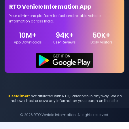
RTO Vehicle Information App
Your all-in-one platform for fast and reliable vehicle
information across India.
10M+
94K+
50K+
App Downloads
User Reviews
Daily Visitors
Disclaimer:
Not affiliated with RTO, Parivahan in any way. We do
not own, host or save any Information you search on this site.
©
2026
RTO Vehicle Information. All rights reserved.