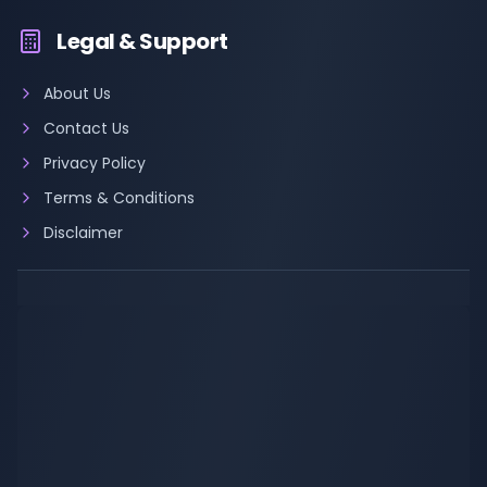
Legal & Support
About Us
Contact Us
Privacy Policy
Terms & Conditions
Disclaimer