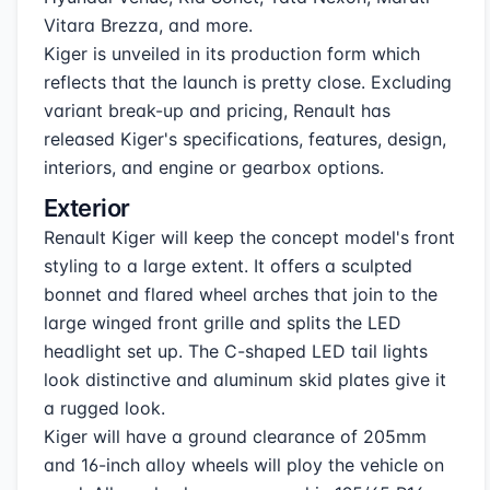
Vitara Brezza, and more.
Kiger is unveiled in its production form which
reflects that the launch is pretty close. Excluding
variant break-up and pricing, Renault has
released Kiger's specifications, features, design,
interiors, and engine or gearbox options.
Exterior
Renault Kiger will keep the concept model's front
styling to a large extent. It offers a sculpted
bonnet and flared wheel arches that join to the
large winged front grille and splits the LED
headlight set up. The C-shaped LED tail lights
look distinctive and aluminum skid plates give it
a rugged look.
Kiger will have a ground clearance of 205mm
and 16-inch alloy wheels will ploy the vehicle on