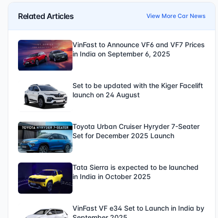
Related Articles
View More Car News
VinFast to Announce VF6 and VF7 Prices
in India on September 6, 2025
Set to be updated with the Kiger Facelift
launch on 24 August
Toyota Urban Cruiser Hyryder 7-Seater
Set for December 2025 Launch
Tata Sierra is expected to be launched
in India in October 2025
VinFast VF e34 Set to Launch in India by
September 2025