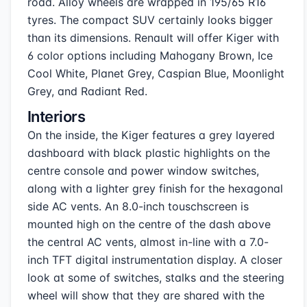
road. Alloy wheels are wrapped in 195/65 R16
tyres. The compact SUV certainly looks bigger
than its dimensions. Renault will offer Kiger with
6 color options including Mahogany Brown, Ice
Cool White, Planet Grey, Caspian Blue, Moonlight
Grey, and Radiant Red.
Interiors
On the inside, the Kiger features a grey layered
dashboard with black plastic highlights on the
centre console and power window switches,
along with a lighter grey finish for the hexagonal
side AC vents. An 8.0-inch touschscreen is
mounted high on the centre of the dash above
the central AC vents, almost in-line with a 7.0-
inch TFT digital instrumentation display. A closer
look at some of switches, stalks and the steering
wheel will show that they are shared with the