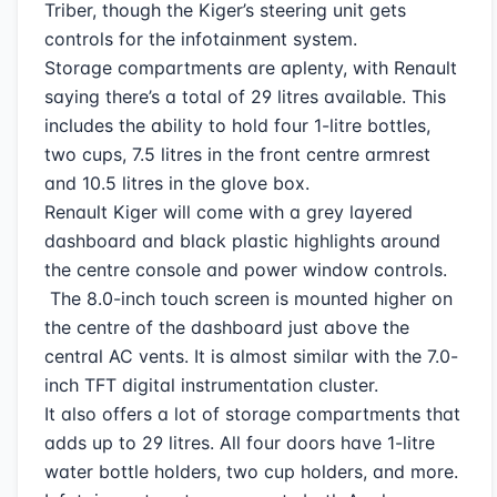
Triber, though the Kiger’s steering unit gets
controls for the infotainment system.
Storage compartments are aplenty, with Renault
saying there’s a total of 29 litres available. This
includes the ability to hold four 1-litre bottles,
two cups, 7.5 litres in the front centre armrest
and 10.5 litres in the glove box.
Renault Kiger will come with a grey layered
dashboard and black plastic highlights around
the centre console and power window controls.
The 8.0-inch touch screen is mounted higher on
the centre of the dashboard just above the
central AC vents. It is almost similar with the 7.0-
inch TFT digital instrumentation cluster.
It also offers a lot of storage compartments that
adds up to 29 litres. All four doors have 1-litre
water bottle holders, two cup holders, and more.