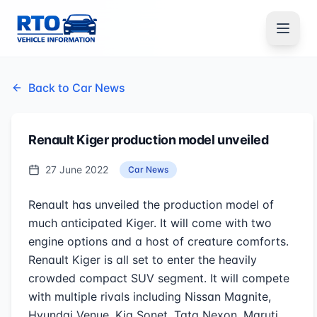
Back to Car News
Renault Kiger production model unveiled
27 June 2022
Car News
Renault has unveiled the production model of
much anticipated Kiger. It will come with two
engine options and a host of creature comforts.
Renault Kiger is all set to enter the heavily
crowded compact SUV segment. It will compete
with multiple rivals including Nissan Magnite,
Hyundai Venue, Kia Sonet, Tata Nexon, Maruti