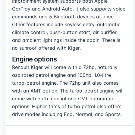
Infotainment system supports both Apple
CarPlay and Android Auto. It also supports voice
commands and 5 Bluetooth devices at once.
Other features include keyless entry, automatic
climate control, push-button start, air purifier,
and ambient lightings inside the cabin. There is
no sunroof offered with Kiger.
Engine options
Renault Kiger will come with a 72hp, naturally
aspirated petrol engine and 100hp, 1.0-litre
turbo-petrol engine. The 72hp unit also comes
with an AMT option. The turbo-petrol engine will
come with both manual and CVT automatic
options. Higher trims of turbo petrol also offers
drive modes including Eco, Normal, and Sports.