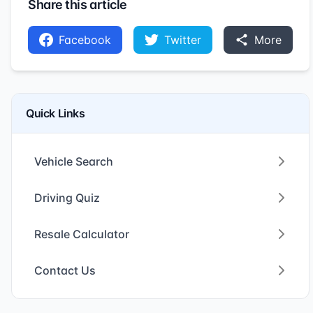
Share this article
Facebook
Twitter
More
Quick Links
Vehicle Search
Driving Quiz
Resale Calculator
Contact Us