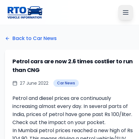
Back to Car News
Petrol cars are now 2.6 times costlier to run
than CNG
27 June 2022
Car News
Petrol and diesel prices are continuously
increasing almost every day. In several parts of
India, prices of petrol have gone past Rs 100/liter.
Check out the impact on your pocket.
In Mumbai petrol prices reached a new high of Rs
104.90. This means driving a petrol vehicle/SUV