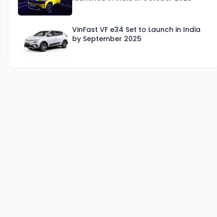
VinFast VF e34 Set to Launch in India
by September 2025