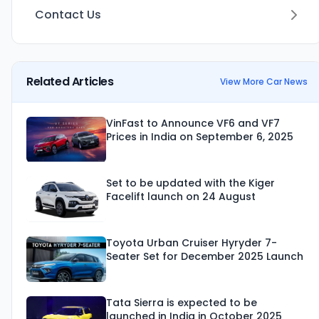
Contact Us
Related Articles
View More Car News
VinFast to Announce VF6 and VF7
Prices in India on September 6, 2025
Set to be updated with the Kiger
Facelift launch on 24 August
Toyota Urban Cruiser Hyryder 7-
Seater Set for December 2025 Launch
Tata Sierra is expected to be
launched in India in October 2025