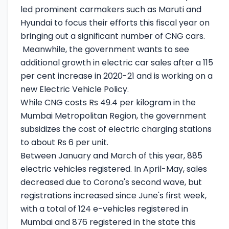
led prominent carmakers such as Maruti and
Hyundai to focus their efforts this fiscal year on
bringing out a significant number of CNG cars.
Meanwhile, the government wants to see
additional growth in electric car sales after a 115
per cent increase in 2020-21 and is working on a
new Electric Vehicle Policy.
While CNG costs Rs 49.4 per kilogram in the
Mumbai Metropolitan Region, the government
subsidizes the cost of electric charging stations
to about Rs 6 per unit.
Between January and March of this year, 885
electric vehicles registered. In April-May, sales
decreased due to Corona's second wave, but
registrations increased since June's first week,
with a total of 124 e-vehicles registered in
Mumbai and 876 registered in the state this