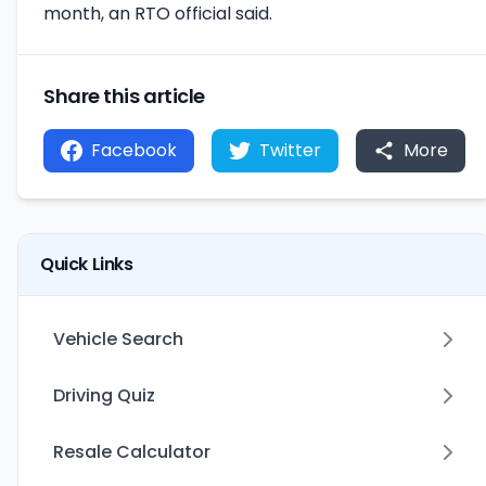
month, an RTO official said.
Share this article
Facebook
Twitter
More
Quick Links
Vehicle Search
Driving Quiz
Resale Calculator