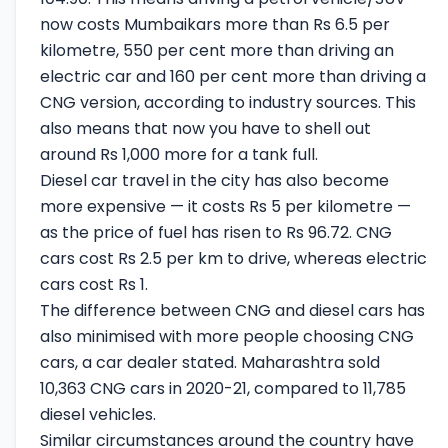
now costs Mumbaikars more than Rs 6.5 per
kilometre, 550 per cent more than driving an
electric car and 160 per cent more than driving a
CNG version, according to industry sources. This
also means that now you have to shell out
around Rs 1,000 more for a tank full.
Diesel car travel in the city has also become
more expensive — it costs Rs 5 per kilometre —
as the price of fuel has risen to Rs 96.72. CNG
cars cost Rs 2.5 per km to drive, whereas electric
cars cost Rs 1.
The difference between CNG and diesel cars has
also minimised with more people choosing CNG
cars, a car dealer stated. Maharashtra sold
10,363 CNG cars in 2020-21, compared to 11,785
diesel vehicles.
Similar circumstances around the country have