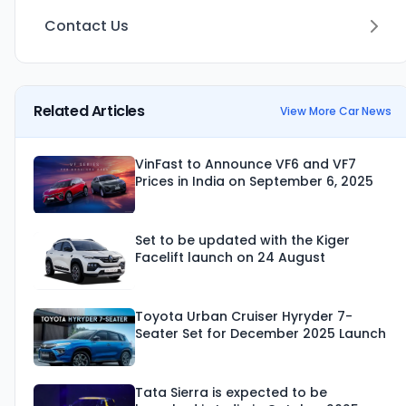
Contact Us
Related Articles
View More Car News
VinFast to Announce VF6 and VF7
Prices in India on September 6, 2025
Set to be updated with the Kiger
Facelift launch on 24 August
Toyota Urban Cruiser Hyryder 7-
Seater Set for December 2025 Launch
Tata Sierra is expected to be