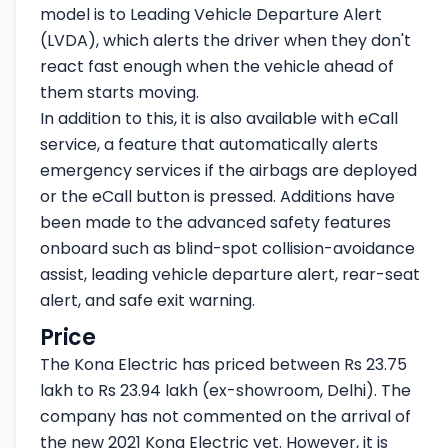
model is to Leading Vehicle Departure Alert
(LVDA), which alerts the driver when they don't
react fast enough when the vehicle ahead of
them starts moving.
In addition to this, it is also available with eCall
service, a feature that automatically alerts
emergency services if the airbags are deployed
or the eCall button is pressed. Additions have
been made to the advanced safety features
onboard such as blind-spot collision-avoidance
assist, leading vehicle departure alert, rear-seat
alert, and safe exit warning.
Price
The Kona Electric has priced between Rs 23.75
lakh to Rs 23.94 lakh (ex-showroom, Delhi). The
company has not commented on the arrival of
the new 2021 Kona Electric yet. However, it is