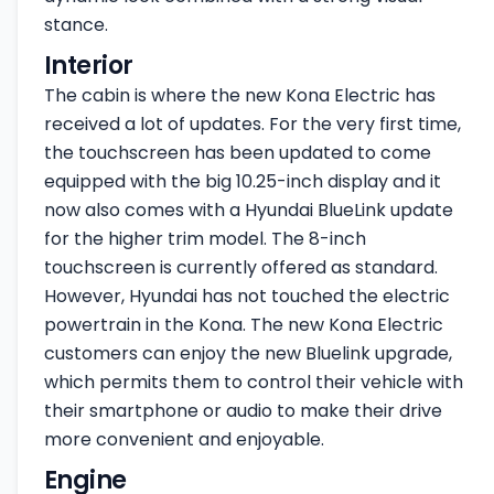
stance.
Interior
The cabin is where the new Kona Electric has
received a lot of updates. For the very first time,
the touchscreen has been updated to come
equipped with the big 10.25-inch display and it
now also comes with a Hyundai BlueLink update
for the higher trim model. The 8-inch
touchscreen is currently offered as standard.
However, Hyundai has not touched the electric
powertrain in the Kona. The new Kona Electric
customers can enjoy the new Bluelink upgrade,
which permits them to control their vehicle with
their smartphone or audio to make their drive
more convenient and enjoyable.
Engine