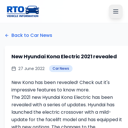
Back to Car News
New Hyundai Kona Electric 2021 revealed
27 June 2022
Car News
New Kona has been revealed! Check out it's
impressive features to know more.
The 2021 new Hyundai Kona Electric has been
revealed with a series of updates. Hyundai has
launched the electric crossover with a mild-
update for the facelift model and has equipped it
with new options. The changes to the