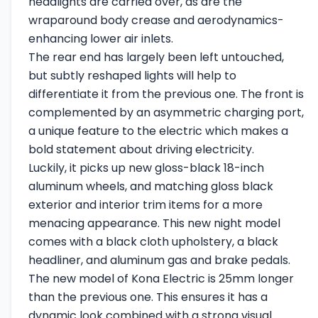
headlights are carried over, as are the
wraparound body crease and aerodynamics-
enhancing lower air inlets.
The rear end has largely been left untouched,
but subtly reshaped lights will help to
differentiate it from the previous one. The front is
complemented by an asymmetric charging port,
a unique feature to the electric which makes a
bold statement about driving electricity.
Luckily, it picks up new gloss-black 18-inch
aluminum wheels, and matching gloss black
exterior and interior trim items for a more
menacing appearance. This new night model
comes with a black cloth upholstery, a black
headliner, and aluminum gas and brake pedals.
The new model of Kona Electric is 25mm longer
than the previous one. This ensures it has a
dynamic look combined with a strong visual