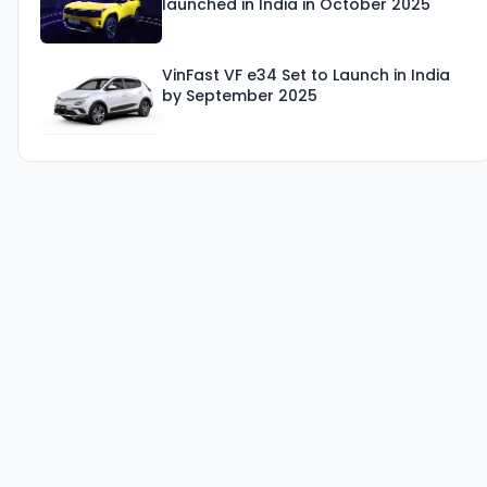
launched in India in October 2025
VinFast VF e34 Set to Launch in India
by September 2025