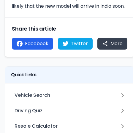
likely that the new model will arrive in India soon.
Share this article
Facebook
Twitter
More
Quick Links
Vehicle Search
Driving Quiz
Resale Calculator