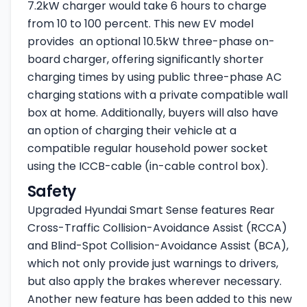
7.2kW charger would take 6 hours to charge
from 10 to 100 percent. This new EV model
provides an optional 10.5kW three-phase on-
board charger, offering significantly shorter
charging times by using public three-phase AC
charging stations with a private compatible wall
box at home. Additionally, buyers will also have
an option of charging their vehicle at a
compatible regular household power socket
using the ICCB-cable (in-cable control box).
Safety
Upgraded Hyundai Smart Sense features Rear
Cross-Traffic Collision-Avoidance Assist (RCCA)
and Blind-Spot Collision-Avoidance Assist (BCA),
which not only provide just warnings to drivers,
but also apply the brakes wherever necessary.
Another new feature has been added to this new