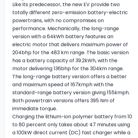
Like its predecessor, the new EV provide two
totally different zero-emission battery-electric
powertrains, with no compromises on
performance. Mechanically, the long-range
version with a 64kWh battery features an
electric motor that delivers maximum power of
204bhp for the 483 km range. The basic version
has a battery capacity of 39.2kWh, with the
motor delivering 136bhp for the 304km range.
The long-range battery version offers a better
and maximum speed of 167kmph with the
standard-range battery version giving 155kmph.
Both powertrain versions offers 395 Nm of
immediate torque.
Charging the lithium-ion polymer battery from 10
to 80 percent only takes about 47 minutes using
a 100kW direct current (DC) fast charger while a