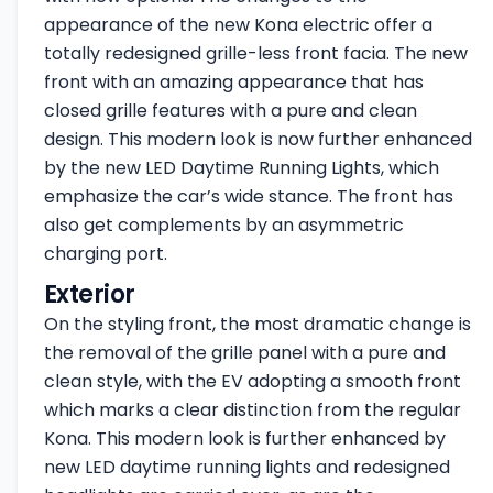
appearance of the new Kona electric offer a
totally redesigned grille-less front facia. The new
front with an amazing appearance that has
closed grille features with a pure and clean
design. This modern look is now further enhanced
by the new LED Daytime Running Lights, which
emphasize the car’s wide stance. The front has
also get complements by an asymmetric
charging port.
Exterior
On the styling front, the most dramatic change is
the removal of the grille panel with a pure and
clean style, with the EV adopting a smooth front
which marks a clear distinction from the regular
Kona. This modern look is further enhanced by
new LED daytime running lights and redesigned