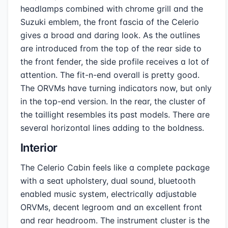
headlamps combined with chrome grill and the
Suzuki emblem, the front fascia of the Celerio
gives a broad and daring look. As the outlines
are introduced from the top of the rear side to
the front fender, the side profile receives a lot of
attention. The fit-n-end overall is pretty good.
The ORVMs have turning indicators now, but only
in the top-end version. In the rear, the cluster of
the taillight resembles its past models. There are
several horizontal lines adding to the boldness.
Interior
The Celerio Cabin feels like a complete package
with a seat upholstery, dual sound, bluetooth
enabled music system, electrically adjustable
ORVMs, decent legroom and an excellent front
and rear headroom. The instrument cluster is the