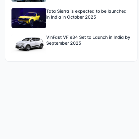
Tata Sierra is expected to be launched
in India in October 2025
VinFast VF e34 Set to Launch in India by
September 2025