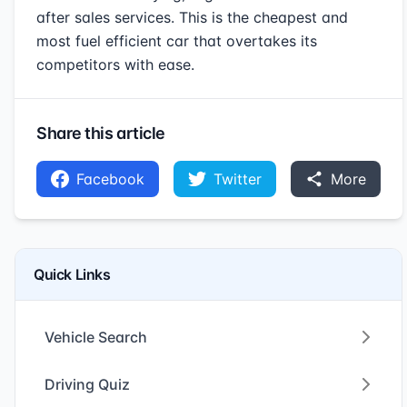
after sales services. This is the cheapest and
most fuel efficient car that overtakes its
competitors with ease.
Share this article
Facebook
Twitter
More
Quick Links
Vehicle Search
Driving Quiz