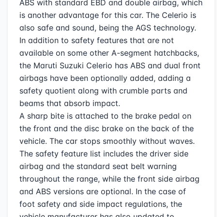
ABS with standard EBD and double airbag, which
is another advantage for this car. The Celerio is
also safe and sound, being the AGS technology.
In addition to safety features that are not
available on some other A-segment hatchbacks,
the Maruti Suzuki Celerio has ABS and dual front
airbags have been optionally added, adding a
safety quotient along with crumble parts and
beams that absorb impact.
A sharp bite is attached to the brake pedal on
the front and the disc brake on the back of the
vehicle. The car stops smoothly without waves.
The safety feature list includes the driver side
airbag and the standard seat belt warning
throughout the range, while the front side airbag
and ABS versions are optional. In the case of
foot safety and side impact regulations, the
vehicle manufacturer has also updated to