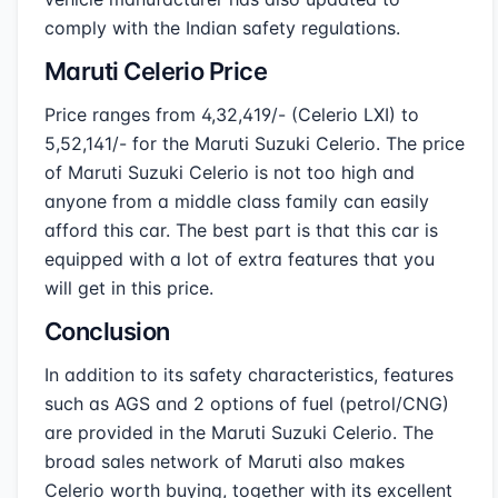
comply with the Indian safety regulations.
Maruti Celerio Price
Price ranges from 4,32,419/- (Celerio LXI) to
5,52,141/- for the Maruti Suzuki Celerio. The price
of Maruti Suzuki Celerio is not too high and
anyone from a middle class family can easily
afford this car. The best part is that this car is
equipped with a lot of extra features that you
will get in this price.
Conclusion
In addition to its safety characteristics, features
such as AGS and 2 options of fuel (petrol/CNG)
are provided in the Maruti Suzuki Celerio. The
broad sales network of Maruti also makes
Celerio worth buying, together with its excellent