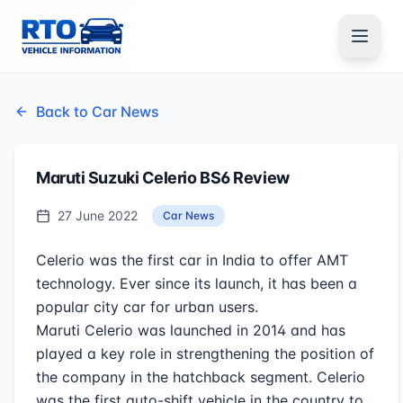
Back to Car News
Maruti Suzuki Celerio BS6 Review
27 June 2022
Car News
Celerio was the first car in India to offer AMT
technology. Ever since its launch, it has been a
popular city car for urban users.
Maruti Celerio was launched in 2014 and has
played a key role in strengthening the position of
the company in the hatchback segment. Celerio
was the first auto-shift vehicle in the country to