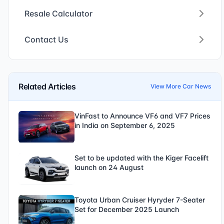
Resale Calculator
Contact Us
Related Articles
View More Car News
VinFast to Announce VF6 and VF7 Prices
in India on September 6, 2025
Set to be updated with the Kiger Facelift
launch on 24 August
Toyota Urban Cruiser Hyryder 7-Seater
Set for December 2025 Launch