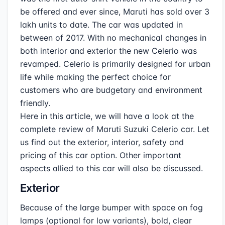
be offered and ever since, Maruti has sold over 3
lakh units to date. The car was updated in
between of 2017. With no mechanical changes in
both interior and exterior the new Celerio was
revamped. Celerio is primarily designed for urban
life while making the perfect choice for
customers who are budgetary and environment
friendly.
Here in this article, we will have a look at the
complete review of Maruti Suzuki Celerio car. Let
us find out the exterior, interior, safety and
pricing of this car option. Other important
aspects allied to this car will also be discussed.
Exterior
Because of the large bumper with space on fog
lamps (optional for low variants), bold, clear