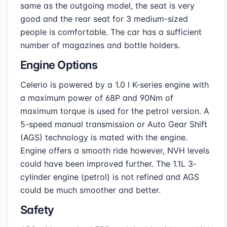
same as the outgoing model, the seat is very
good and the rear seat for 3 medium-sized
people is comfortable. The car has a sufficient
number of magazines and bottle holders.
Engine Options
Celerio is powered by a 1.0 l K-series engine with
a maximum power of 68P and 90Nm of
maximum torque is used for the petrol version. A
5-speed manual transmission or Auto Gear Shift
(AGS) technology is mated with the engine.
Engine offers a smooth ride however, NVH levels
could have been improved further. The 1.1L 3-
cylinder engine (petrol) is not refined and AGS
could be much smoother and better.
Safety