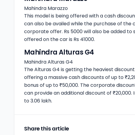
Mahindra Marazzo
This model is being offered with a cash discou
can also be availed while the purchase of the 
corporate offer. Rs 5000 will also be added to 
offered on the car is Rs 41000.
Mahindra Alturas G4
Mahindra Alturas G4
The Alturas G4 is getting the heaviest discou
offering a massive cash discounts of up to ₹2
bonus of up to ₹50,000. The corporate discoun
can provide an additional discount of ₹20,000. 
to 3.06 lakh.
Share this article