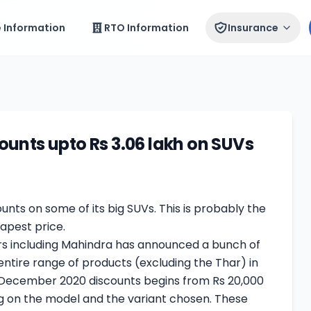
e Information
RTO Information
Insurance
unts upto Rs 3.06 lakh on SUVs
unts on some of its big SUVs. This is probably the
apest price.
s including Mahindra has announced a bunch of
 entire range of products (excluding the Thar) in
 December 2020 discounts begins from Rs 20,000
ng on the model and the variant chosen. These