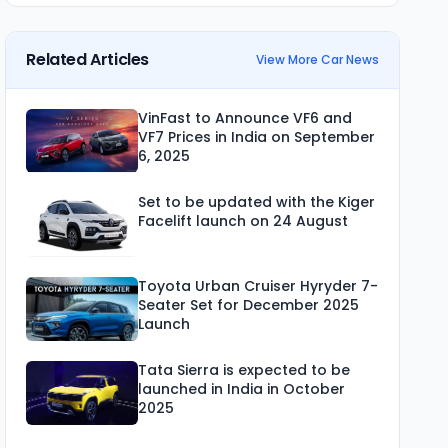
Related Articles
View More Car News
VinFast to Announce VF6 and
VF7 Prices in India on September
6, 2025
Set to be updated with the Kiger
Facelift launch on 24 August
Toyota Urban Cruiser Hyryder 7-
Seater Set for December 2025
Launch
Tata Sierra is expected to be
launched in India in October
2025