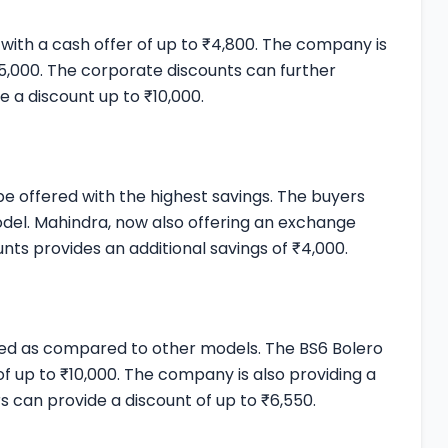
 with a cash offer of up to ₹4,800. The company is
15,000. The corporate discounts can further
e a discount up to ₹10,000.
 be offered with the highest savings. The buyers
model. Mahindra, now also offering an exchange
nts provides an additional savings of ₹4,000.
ered as compared to other models. The BS6 Bolero
 of up to ₹10,000. The company is also providing a
s can provide a discount of up to ₹6,550.