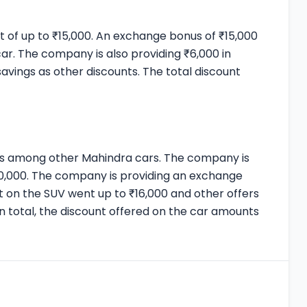
nt of up to ₹15,000. An exchange bonus of ₹15,000
car. The company is also providing ₹6,000 in
savings as other discounts. The total discount
nts among other Mahindra cars. The company is
,20,000. The company is providing an exchange
t on the SUV went up to ₹16,000 and other offers
In total, the discount offered on the car amounts