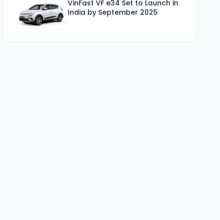
VinFast VF e34 Set to Launch in
India by September 2025