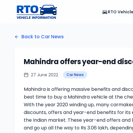
RTO Vehicl
Back to Car News
Mahindra offers year-end disco
27 June 2022
Car News
Mahindra is offering massive benefits and disco
best time to buy a Mahindra vehicle at the che
With the year 2020 winding up, many carmaker
discounts, offers and year-end benefits for its
the Indian market. These year-end offers and
and go up all the way to Rs 3.06 lakh, dependi