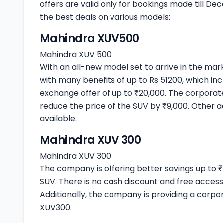
offers are valid only for bookings made till De
the best deals on various models:
Mahindra XUV500
Mahindra XUV 500
With an all-new model set to arrive in the ma
with many benefits of up to Rs 51200, which inc
exchange offer of up to ₹20,000. The corporate
reduce the price of the SUV by ₹9,000. Other a
available.
Mahindra XUV 300
Mahindra XUV 300
The company is offering better savings up t
SUV. There is no cash discount and free access
Additionally, the company is providing a corp
XUV300.