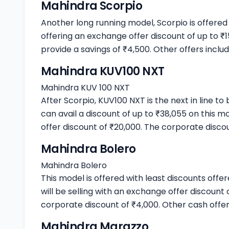
Mahindra Scorpio
Another long running model, Scorpio is offered
offering an exchange offer discount of up to ₹
provide a savings of ₹4,500. Other offers includ
Mahindra KUV100 NXT
Mahindra KUV 100 NXT
After Scorpio, KUV100 NXT is the next in line to
can avail a discount of up to ₹38,055 on this 
offer discount of ₹20,000. The corporate discou
Mahindra Bolero
Mahindra Bolero
This model is offered with least discounts off
will be selling with an exchange offer discount
corporate discount of ₹4,000. Other cash offer
Mahindra Marazzo