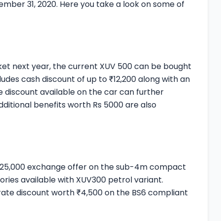
cember 31, 2020. Here you take a look on some of
rket next year, the current XUV 500 can be bought
ludes cash discount of up to ₹12,200 along with an
 discount available on the car can further
dditional benefits worth Rs 5000 are also
o ₹25,000 exchange offer on the sub-4m compact
ories available with XUV300 petrol variant.
orate discount worth ₹4,500 on the BS6 compliant