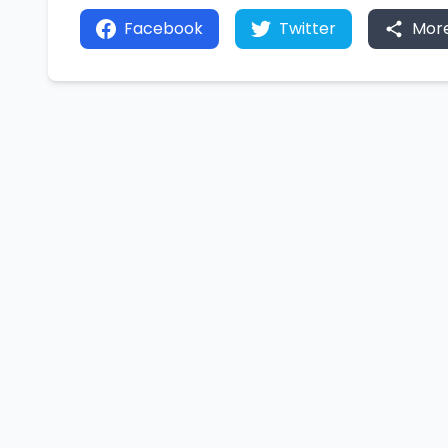
Facebook
Twitter
Mor