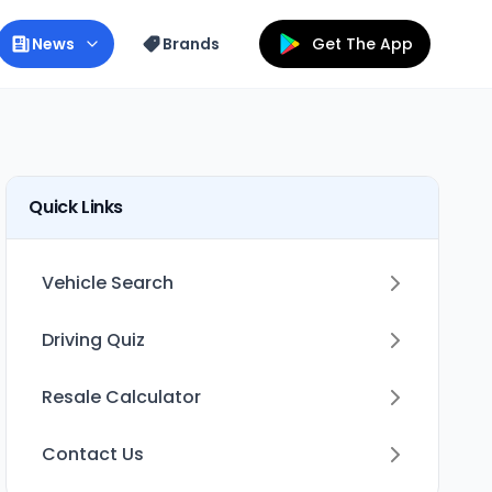
News
Brands
Get The App
Quick Links
Vehicle Search
Driving Quiz
Resale Calculator
Contact Us