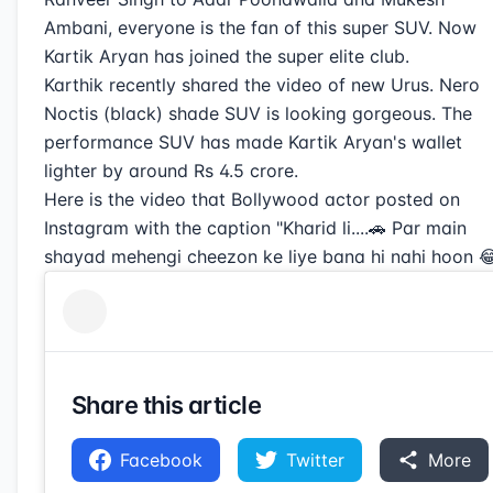
Ambani, everyone is the fan of this super SUV. Now
Kartik Aryan has joined the super elite club.
Karthik recently shared the video of new Urus. Nero
Noctis (black) shade SUV is looking gorgeous. The
performance SUV has made Kartik Aryan's wallet
lighter by around Rs 4.5 crore.
Here is the video that Bollywood actor posted on
Instagram with the caption "Kharid li....🚗 Par main
shayad mehengi cheezon ke liye bana hi nahi hoon 😂
Share this article
Facebook
Twitter
More