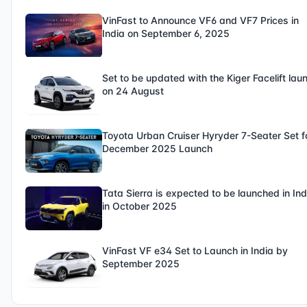
VinFast to Announce VF6 and VF7 Prices in
India on September 6, 2025
Set to be updated with the Kiger Facelift lau
on 24 August
Toyota Urban Cruiser Hyryder 7-Seater Set f
December 2025 Launch
Tata Sierra is expected to be launched in Ind
in October 2025
VinFast VF e34 Set to Launch in India by
September 2025