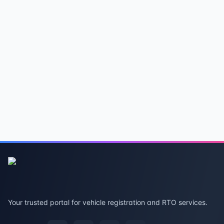
Your trusted portal for vehicle registration and RTO services.