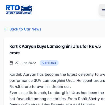
Back to Car News
Kartik Aaryan buys Lamborghini Urus for Rs 4.5
crore
27 June 2022
Car News
Karthik Aaryan has become the latest celebrity to o
performance SUV Lamborghini Urus. He spent aroun
Rs 4.5 crore to own his dream car.
Ever since its launch, Lamborghini Urus has been the
hot favourite among celebrities. From Rohit Shetty a
Ranveer Singh to Adar Poonawalla and Mukesh