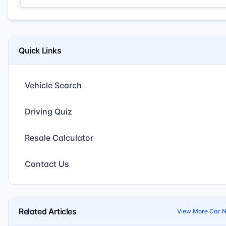
Quick Links
Vehicle Search
Driving Quiz
Resale Calculator
Contact Us
Related Articles
View More Car 