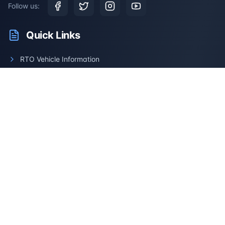
Follow us:
Quick Links
RTO Vehicle Information
RTO Offices
Latest News
Driving Test
Resale Calculator
Services
Car Information
Bike Information
Vehicle Brands
Check Challans