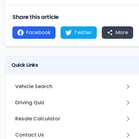
Share this article
Facebook
Twitter
More
Quick Links
Vehicle Search
Driving Quiz
Resale Calculator
Contact Us