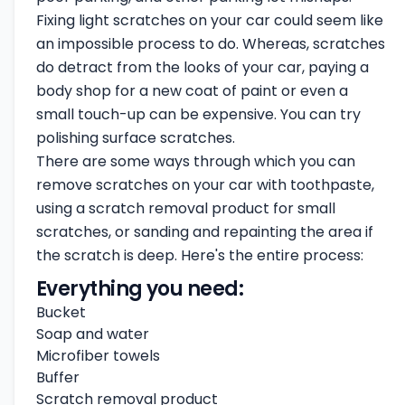
Fixing light scratches on your car could seem like
an impossible process to do. Whereas, scratches
do detract from the looks of your car, paying a
body shop for a new coat of paint or even a
small touch-up can be expensive. You can try
polishing surface scratches.
There are some ways through which you can
remove scratches on your car with toothpaste,
using a scratch removal product for small
scratches, or sanding and repainting the area if
the scratch is deep. Here's the entire process:
Everything you need:
Bucket
Soap and water
Microfiber towels
Buffer
Scratch removal product