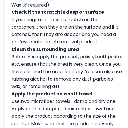
Wax (if required)
Check if the scratch is deep or surface
If your fingernail does not catch on the
scratches, then they are on the surface and if it
catches, then they are deeper and you need a
professional scratch removal product.
Clean the surrounding area
Before you apply the product, polish, toothpaste,
etc, ensure that the area is very clean. Once you
have cleaned the area, let it dry. You can also use
rubbing alcohol to remove any dust particles,
wax, or remaining dirt.
Apply the product on a soft towel
Use two microfiber towels- damp and dry one.
Apply on the dampened microfiber towel and
apply the product according to the size of the
scratch. Make sure that the product is evenly