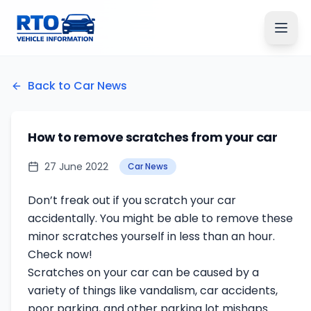
Back to Car News
How to remove scratches from your car
27 June 2022
Car News
Don’t freak out if you scratch your car
accidentally. You might be able to remove these
minor scratches yourself in less than an hour.
Check now!
Scratches on your car can be caused by a
variety of things like vandalism, car accidents,
poor parking, and other parking lot mishaps.