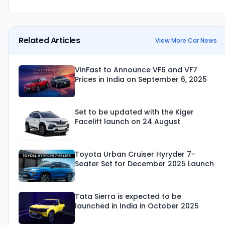
Related Articles
View More Car News
VinFast to Announce VF6 and VF7
Prices in India on September 6, 2025
Set to be updated with the Kiger
Facelift launch on 24 August
Toyota Urban Cruiser Hyryder 7-
Seater Set for December 2025 Launch
Tata Sierra is expected to be
launched in India in October 2025