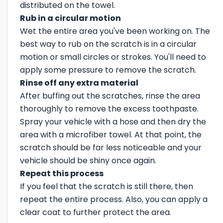
distributed on the towel.
Rub in a circular motion
Wet the entire area you've been working on. The
best way to rub on the scratch is in a circular
motion or small circles or strokes. You'll need to
apply some pressure to remove the scratch.
Rinse off any extra material
After buffing out the scratches, rinse the area
thoroughly to remove the excess toothpaste.
Spray your vehicle with a hose and then dry the
area with a microfiber towel. At that point, the
scratch should be far less noticeable and your
vehicle should be shiny once again.
Repeat this process
If you feel that the scratch is still there, then
repeat the entire process. Also, you can apply a
clear coat to further protect the area.