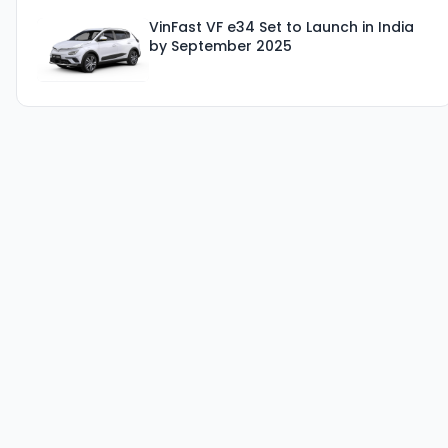
VinFast VF e34 Set to Launch in India
by September 2025