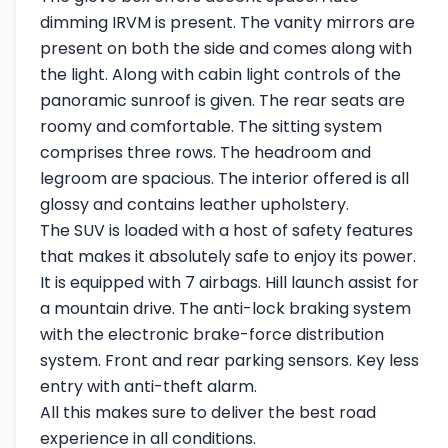
dimming IRVM is present. The vanity mirrors are
present on both the side and comes along with
the light. Along with cabin light controls of the
panoramic sunroof is given. The rear seats are
roomy and comfortable. The sitting system
comprises three rows. The headroom and
legroom are spacious. The interior offered is all
glossy and contains leather upholstery.
The SUV is loaded with a host of safety features
that makes it absolutely safe to enjoy its power.
It is equipped with 7 airbags. Hill launch assist for
a mountain drive. The anti-lock braking system
with the electronic brake-force distribution
system. Front and rear parking sensors. Key less
entry with anti-theft alarm.
All this makes sure to deliver the best road
experience in all conditions.