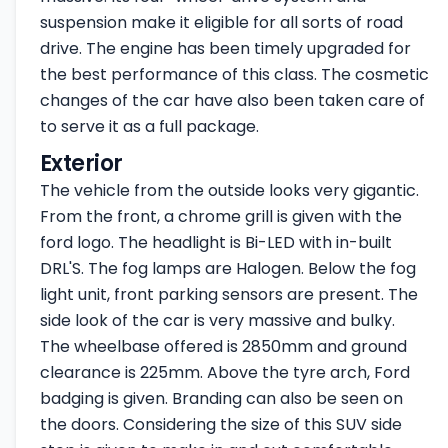
suspension make it eligible for all sorts of road
drive. The engine has been timely upgraded for
the best performance of this class. The cosmetic
changes of the car have also been taken care of
to serve it as a full package.
Exterior
The vehicle from the outside looks very gigantic.
From the front, a chrome grill is given with the
ford logo. The headlight is Bi-LED with in-built
DRL'S. The fog lamps are Halogen. Below the fog
light unit, front parking sensors are present. The
side look of the car is very massive and bulky.
The wheelbase offered is 2850mm and ground
clearance is 225mm. Above the tyre arch, Ford
badging is given. Branding can also be seen on
the doors. Considering the size of this SUV side