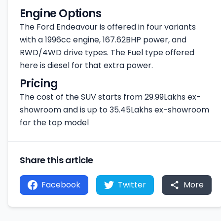
Engine Options
The Ford Endeavour is offered in four variants
with a 1996cc engine, 167.62BHP power, and
RWD/4WD drive types. The Fuel type offered
here is diesel for that extra power.
Pricing
The cost of the SUV starts from 29.99Lakhs ex-
showroom and is up to 35.45Lakhs ex-showroom
for the top model
Share this article
Facebook
Twitter
More