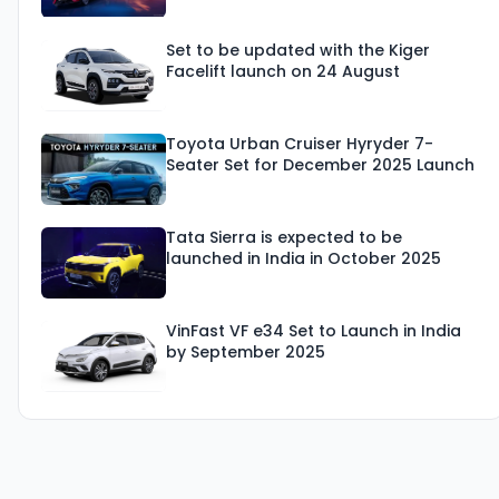
Set to be updated with the Kiger
Facelift launch on 24 August
Toyota Urban Cruiser Hyryder 7-
Seater Set for December 2025 Launch
Tata Sierra is expected to be
launched in India in October 2025
VinFast VF e34 Set to Launch in India
by September 2025