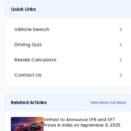
Quick Links
Vehicle Search
Driving Quiz
Resale Calculator
Contact Us
Related Articles
View More Car News
VinFast to Announce VF6 and VF7
Prices in India on September 6, 2025