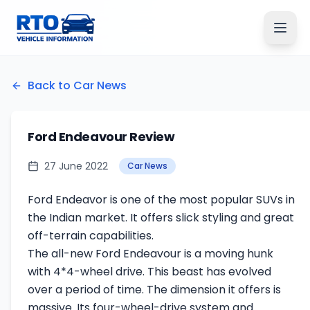
Back to Car News
Ford Endeavour Review
27 June 2022
Car News
Ford Endeavor is one of the most popular SUVs in
the Indian market. It offers slick styling and great
off-terrain capabilities.
The all-new Ford Endeavour is a moving hunk
with 4*4-wheel drive. This beast has evolved
over a period of time. The dimension it offers is
massive. Its four-wheel-drive system and