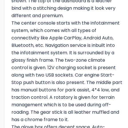
shown. The top of the dashboard is a leather
bind with a stitching design making it look very
different and premium.
The center console starts with the infotainment
system, which comes with all types of
connectivity like Apple CarPlay, Android Auto,
Bluetooth, etc. Navigation service is inbuilt into
the infotainment system. It is surrounded by a
glossy finish frame. The two-zone climate
control is given. 12V charging socket is present
along with two USB sockets. Car engine Start-
Stop push button is also present. The middle part
has manual buttons for park assist, 4*4 low, and
traction control. A rotatory is given for terrain
management which is to be used during off-
roading. The gear stick is all leather muffled and
has a chrome frame to it.
The glove box offers decent space. Auto-