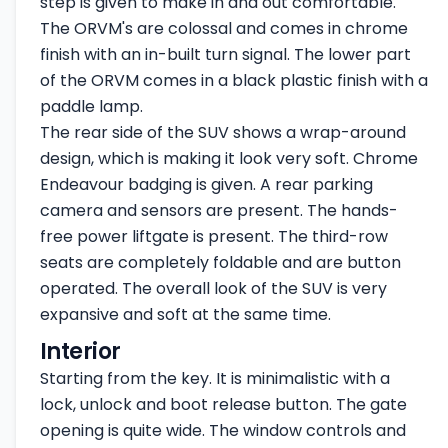
step is given to make in and out comfortable.
The ORVM's are colossal and comes in chrome
finish with an in-built turn signal. The lower part
of the ORVM comes in a black plastic finish with a
paddle lamp.
The rear side of the SUV shows a wrap-around
design, which is making it look very soft. Chrome
Endeavour badging is given. A rear parking
camera and sensors are present. The hands-
free power liftgate is present. The third-row
seats are completely foldable and are button
operated. The overall look of the SUV is very
expansive and soft at the same time.
Interior
Starting from the key. It is minimalistic with a
lock, unlock and boot release button. The gate
opening is quite wide. The window controls and