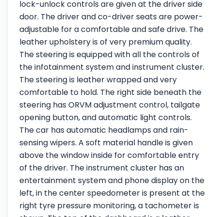
lock-unlock controls are given at the driver side
door. The driver and co-driver seats are power-
adjustable for a comfortable and safe drive. The
leather upholstery is of very premium quality.
The steering is equipped with all the controls of
the infotainment system and instrument cluster.
The steering is leather wrapped and very
comfortable to hold. The right side beneath the
steering has ORVM adjustment control, tailgate
opening button, and automatic light controls.
The car has automatic headlamps and rain-
sensing wipers. A soft material handle is given
above the window inside for comfortable entry
of the driver. The instrument cluster has an
entertainment system and phone display on the
left, in the center speedometer is present at the
right tyre pressure monitoring, a tachometer is