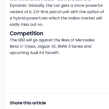
Dynamic. Globally, the car gets a more powerful
variant of it, 2.0-litre petrol unit with the option of
a hybrid powertrain which the Indian market will
sadly miss out on.
Competition
The S60 will go against the likes of Mercedes
Benz C-Class, Jaguar XE, BMW 3 Series and
upcoming Audi A4 facelift.
Share this article