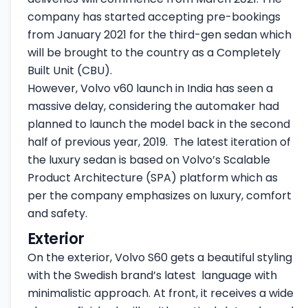
company has started accepting pre-bookings
from January 2021 for the third-gen sedan which
will be brought to the country as a Completely
Built Unit (CBU).
However, Volvo v60 launch in India has seen a
massive delay, considering the automaker had
planned to launch the model back in the second
half of previous year, 2019. The latest iteration of
the luxury sedan is based on Volvo’s Scalable
Product Architecture (SPA) platform which as
per the company emphasizes on luxury, comfort
and safety.
Exterior
On the exterior, Volvo S60 gets a beautiful styling
with the Swedish brand’s latest language with
minimalistic approach. At front, it receives a wide