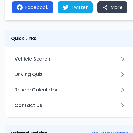
Facebook
Twitter
More
Quick Links
Vehicle Search
Driving Quiz
Resale Calculator
Contact Us