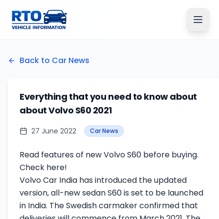
Back to Car News
Everything that you need to know about
about Volvo S60 2021
27 June 2022
Car News
Read features of new Volvo S60 before buying.
Check here!
Volvo Car India has introduced the updated
version, all-new sedan S60 is set to be launched
in India. The Swedish carmaker confirmed that
deliveries will commence from March 2021. The