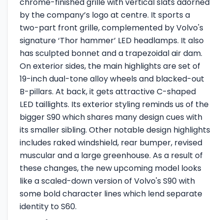
chrome-finished grille with vertical slats adorned
by the company’s logo at centre. It sports a
two-part front grille, complemented by Volvo's
signature ‘Thor hammer’ LED headlamps. It also
has sculpted bonnet and a trapezoidal air dam.
On exterior sides, the main highlights are set of
19-inch dual-tone alloy wheels and blacked-out
B-pillars. At back, it gets attractive C-shaped
LED taillights. Its exterior styling reminds us of the
bigger S90 which shares many design cues with
its smaller sibling. Other notable design highlights
includes raked windshield, rear bumper, revised
muscular and a large greenhouse. As a result of
these changes, the new upcoming model looks
like a scaled-down version of Volvo's S90 with
some bold character lines which lend separate
identity to S60.