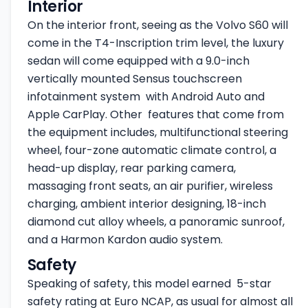
Interior
On the interior front, seeing as the Volvo S60 will
come in the T4-Inscription trim level, the luxury
sedan will come equipped with a 9.0-inch
vertically mounted Sensus touchscreen
infotainment system with Android Auto and
Apple CarPlay. Other features that come from
the equipment includes, multifunctional steering
wheel, four-zone automatic climate control, a
head-up display, rear parking camera,
massaging front seats, an air purifier, wireless
charging, ambient interior designing, 18-inch
diamond cut alloy wheels, a panoramic sunroof,
and a Harmon Kardon audio system.
Safety
Speaking of safety, this model earned 5-star
safety rating at Euro NCAP, as usual for almost all