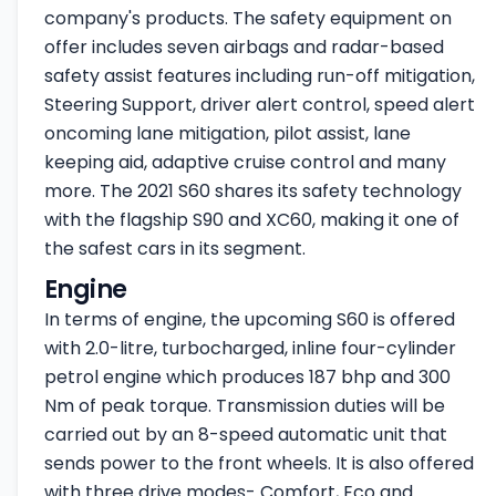
company's products. The safety equipment on
offer includes seven airbags and radar-based
safety assist features including run-off mitigation,
Steering Support, driver alert control, speed alert
oncoming lane mitigation, pilot assist, lane
keeping aid, adaptive cruise control and many
more. The 2021 S60 shares its safety technology
with the flagship S90 and XC60, making it one of
the safest cars in its segment.
Engine
In terms of engine, the upcoming S60 is offered
with 2.0-litre, turbocharged, inline four-cylinder
petrol engine which produces 187 bhp and 300
Nm of peak torque. Transmission duties will be
carried out by an 8-speed automatic unit that
sends power to the front wheels. It is also offered
with three drive modes- Comfort, Eco and