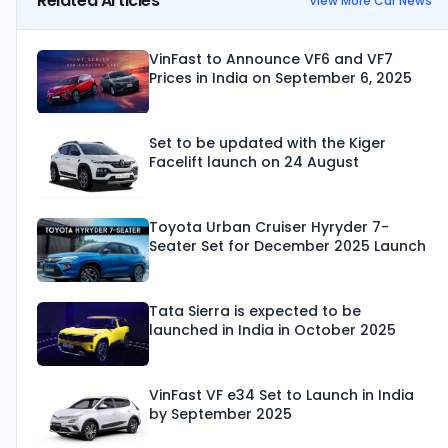
Related Articles
View More Car News
VinFast to Announce VF6 and VF7
Prices in India on September 6, 2025
Set to be updated with the Kiger
Facelift launch on 24 August
Toyota Urban Cruiser Hyryder 7-
Seater Set for December 2025 Launch
Tata Sierra is expected to be
launched in India in October 2025
VinFast VF e34 Set to Launch in India
by September 2025