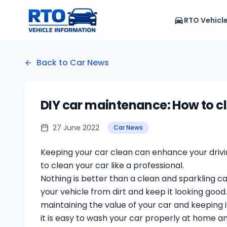
RTO Vehicl
Back to Car News
DIY car maintenance: How to cl
27 June 2022
Car News
Keeping your car clean can enhance your drivin
to clean your car like a professional.
Nothing is better than a clean and sparkling c
your vehicle from dirt and keep it looking good
maintaining the value of your car and keeping it
it is easy to wash your car properly at home an