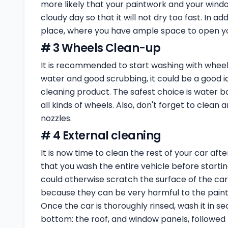
more likely that your paintwork and your windo
cloudy day so that it will not dry too fast. In add
place, where you have ample space to open you
# 3 Wheels Clean-up
It is recommended to start washing with wheels
water and good scrubbing, it could be a good id
cleaning product. The safest choice is water b
all kinds of wheels. Also, don't forget to clean
nozzles.
# 4 External cleaning
It is now time to clean the rest of your car af
that you wash the entire vehicle before startin
could otherwise scratch the surface of the car
because they can be very harmful to the paint 
Once the car is thoroughly rinsed, wash it in s
bottom: the roof, and window panels, followed 