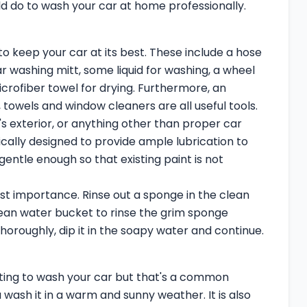
d do to wash your car at home professionally.
 to keep your car at its best. These include a hose
r washing mitt, some liquid for washing, a wheel
crofiber towel for drying. Furthermore, an
 towels and window cleaners are all useful tools.
's exterior, or anything other than proper car
cally designed to provide ample lubrication to
gentle enough so that existing paint is not
ost importance. Rinse out a sponge in the clean
ean water bucket to rinse the grim sponge
horoughly, dip it in the soapy water and continue.
ing to wash your car but that's a common
u wash it in a warm and sunny weather. It is also