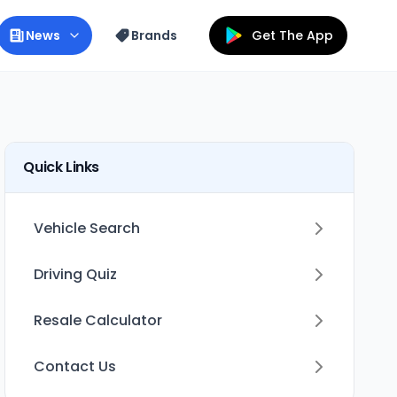
News
Brands
Get The App
Quick Links
Vehicle Search
Driving Quiz
Resale Calculator
Contact Us