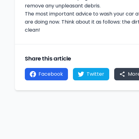
remove any unpleasant debris.
The most important advice to wash your car at
are doing now. Think about it as follows: the dirt
clean!
Share this article
Facebook
Twitter
Mor