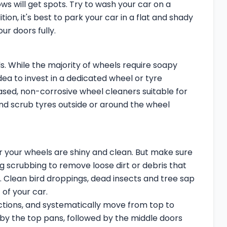
ws will get spots. Try to wash your car on a
ition, it's best to park your car in a flat and shady
r doors fully.
. While the majority of wheels require soapy
ea to invest in a dedicated wheel or tyre
ased, non-corrosive wheel cleaners suitable for
 and scrub tyres outside or around the wheel
ter your wheels are shiny and clean. But make sure
g scrubbing to remove loose dirt or debris that
. Clean bird droppings, dead insects and tree sap
of your car.
ections, and systematically move from top to
by the top pans, followed by the middle doors