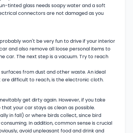
 un-tinted glass needs soapy water and a soft
electrical connectors are not damaged as you
probably won't be very fun to drive if your interior
e car and also remove all loose personal items to
he car. The next step is a vacuum. Try to reach
d surfaces from dust and other waste. An ideal
are difficult to reach, is the electronic cloth.
nevitably get dirty again. However, if you take
hat your car stays as clean as possible.
ly in fall) or where birds collect, since bird
-consuming. In addition, common sense is crucial
bviously, avoid unpleasant food and drink and