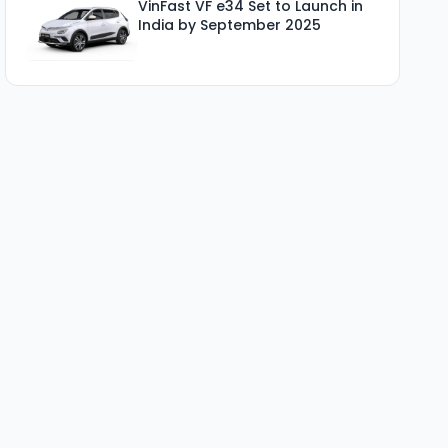
VinFast VF e34 Set to Launch in
India by September 2025