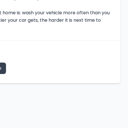
 home is: wash your vehicle more often than you
ier your car gets, the harder it is next time to
e