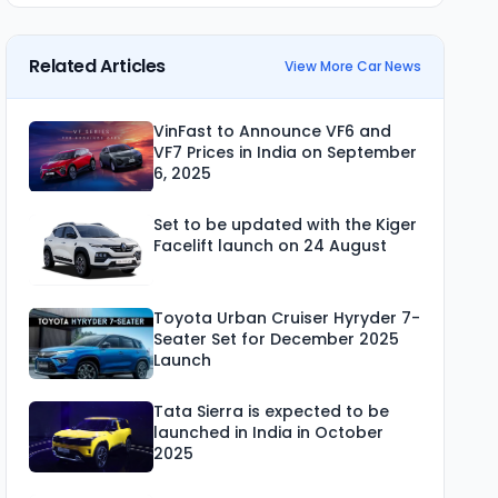
Related Articles
View More Car News
VinFast to Announce VF6 and
VF7 Prices in India on September
6, 2025
Set to be updated with the Kiger
Facelift launch on 24 August
Toyota Urban Cruiser Hyryder 7-
Seater Set for December 2025
Launch
Tata Sierra is expected to be
launched in India in October
2025