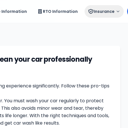
e Information
RTO Information
Insurance
ean your car professionally
g experience significantly. Follow these pro-tips
ar. You must wash your car regularly to protect
. This also avoids minor wear and tear, thereby
s life longer. With the right techniques and tools,
d get car wash like results.