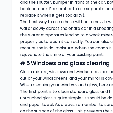
and the shutter, bumper in front of the car, bo
back bumper. Remember to use separate buckets
replace it when it gets too dirty).
The best way to use a hose without a nozzle whe
water slowly across the entire car in a sheetin
the water evaporates leading to a weak mineral 
properly as to wash it correctly. You can also 
most of the initial moisture. When the coach is 
rejuvenate the shine of your existing paint.
# 5 Windows and glass clearing
Clean mirrors, windows and windscreens are aest
out of your windscreens, and your mirror is covere
When cleaning your windows and glass, here a
The first point is to clean standard glass and ti
untouched glass is quite simple-it should be do
and paper towel. As always, remember to spray
on the surface of the glass. This prevents the 