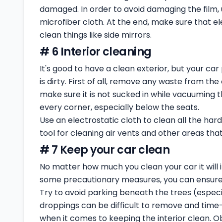
damaged. In order to avoid damaging the film,
microfiber cloth. At the end, make sure that 
clean things like side mirrors.
# 6 Interior cleaning
It's good to have a clean exterior, but your car 
is dirty. First of all, remove any waste from th
make sure it is not sucked in while vacuuming t
every corner, especially below the seats.
Use an electrostatic cloth to clean all the har
tool for cleaning air vents and other areas that 
# 7 Keep your car clean
No matter how much you clean your car it will i
some precautionary measures, you can ensure t
Try to avoid parking beneath the trees (especial
droppings can be difficult to remove and time
when it comes to keeping the interior clean. O