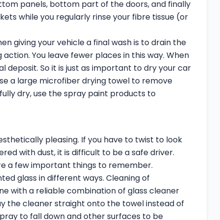
ttom panels, bottom part of the doors, and finally
 while you regularly rinse your fibre tissue (or
n giving your vehicle a final wash is to drain the
g action. You leave fewer places in this way. When
deposit. So it is just as important to dry your car
use a large microfiber drying towel to remove
fully dry, use the spray paint products to
hetically pleasing. If you have to twist to look
d with dust, it is difficult to be a safe driver.
re a few important things to remember.
nted glass in different ways. Cleaning of
ne with a reliable combination of glass cleaner
 the cleaner straight onto the towel instead of
spray to fall down and other surfaces to be