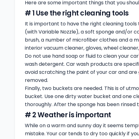
Here are some important things that you shoul
# 1 Use the right cleaning tools
It is important to have the right cleaning tools
(with Variable Nozzle), a soft sponge and/or ca
brush, a number of microfiber clothes and a mi
interior vacuum cleaner, gloves, wheel cleaner,
Do not use hand soap or fluid to clean your car
wash detergent. Car wash products are specifi
avoid scratching the paint of your car and are 
removed.
Finally, two buckets are needed. This is of utm
bucket. Use one dirty water bucket and one cl
thoroughly. After the sponge has been rinsed t
# 2 Weather is important
While on a warm and sunny day it seems tempt
mistake. Your car tends to dry too quickly if yo