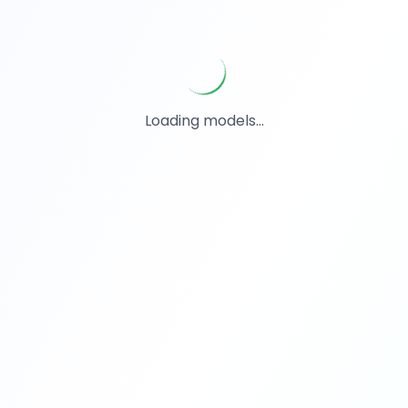
Loading models...