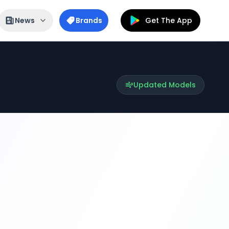
News
Brands
Get The App
Updated Models