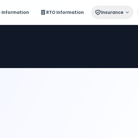
e Information
RTO Information
Insurance