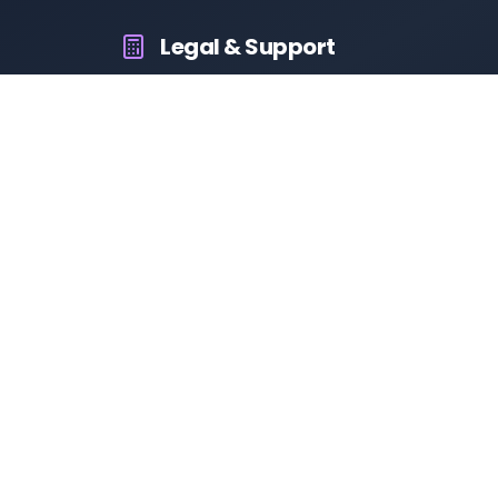
Legal & Support
About Us
Contact Us
Privacy Policy
Terms & Conditions
Disclaimer
RTO Vehicle Information
Your all-in-one platform for fast and reliable vehicle
information across India.
10M+
94K+
50K+
App Downloads
User Reviews
Daily Visitors