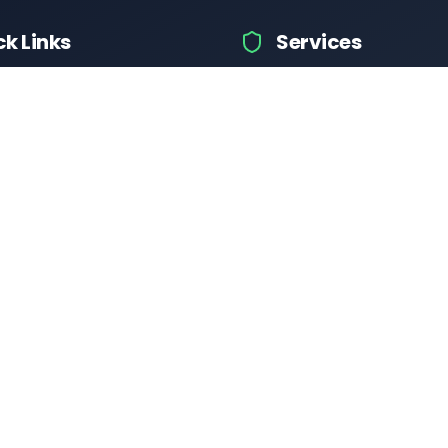
ck Links
Services
hicle Information
Car Information
fices
Bike Information
 News
Vehicle Brands
 Test
Check Challans
Calculator
Insurance Quotes