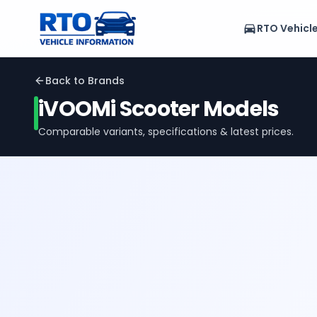
RTO Vehicl
Back to Brands
iVOOMi
Scooter Models
Comparable variants, specifications & latest prices.