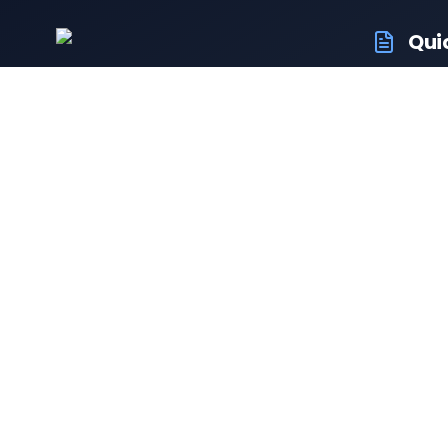
Qui
RTO Ve
Your trusted portal for vehicle
RTO Of
registration and RTO services.
Latest
Driving
Follow us:
Resale 