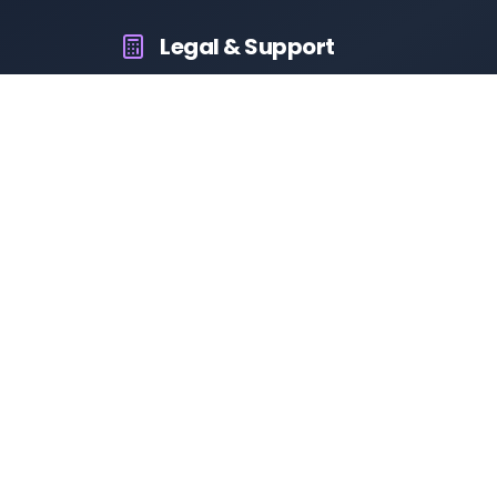
Legal & Support
About Us
Contact Us
Privacy Policy
Terms & Conditions
Disclaimer
RTO Vehicle Information
Your all-in-one platform for fast and reliable vehicle
information across India.
10M+
94K+
50K+
App Downloads
User Reviews
Daily Visitors