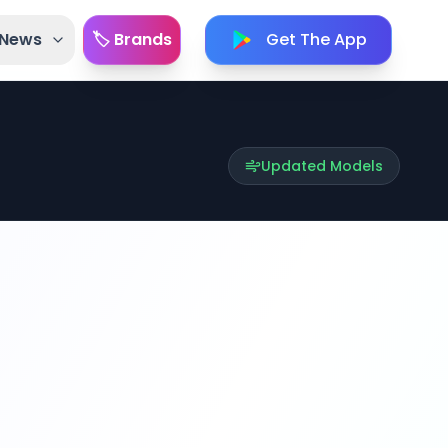
 News
🏷️ Brands
Get The App
Updated Models