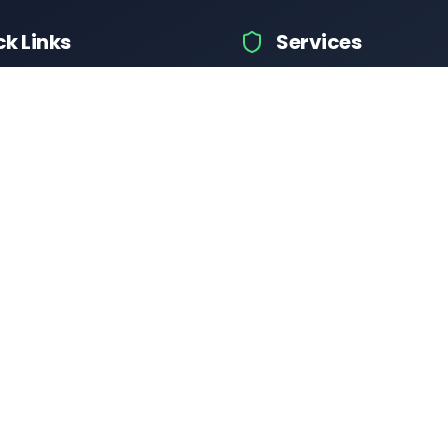
ck Links
Services
icle Info
Car Information
fices
Bike Information
 News
Vehicle Brands
 Test
Check Challans
Calculator
Insurance Quotes