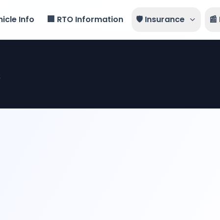
icle Info
🏢 RTO Information
🛡️ Insurance
📰
s