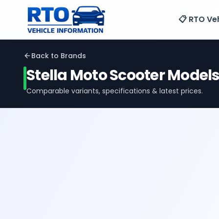
📋 RTO Veh
Back to Brands
Stella Moto
Scooter Model
Comparable variants, specifications & latest prices.