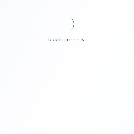
Loading models...