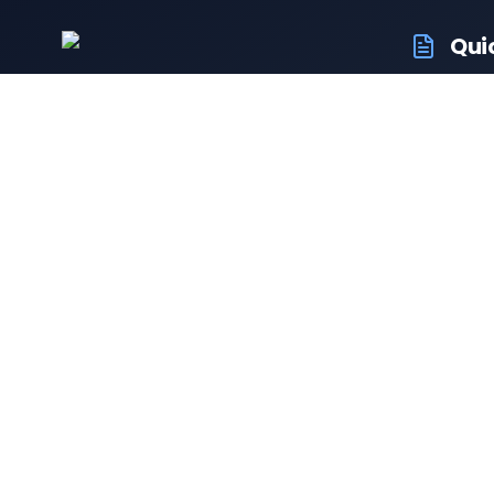
Qui
RTO Veh
Your trusted portal for vehicle
RTO Of
registration and RTO services.
Latest
Driving
Follow us:
Resale 