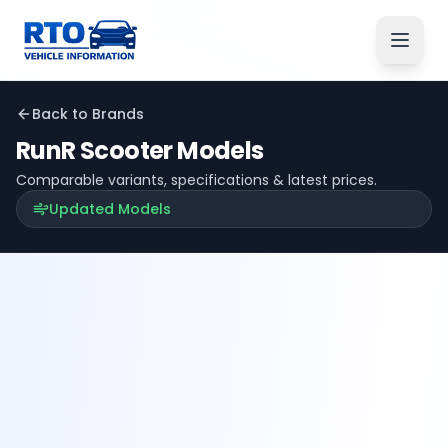
Back to Brands
RunR
Scooter Models
Comparable variants, specifications & latest prices.
Updated Models