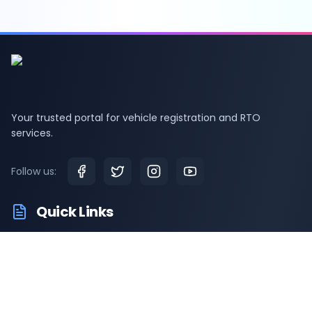
Your trusted portal for vehicle registration and RTO
services.
Follow us:
Quick Links
RTO Vehicle Information
RTO Offices
Latest News
Driving Test