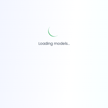
Loading models...