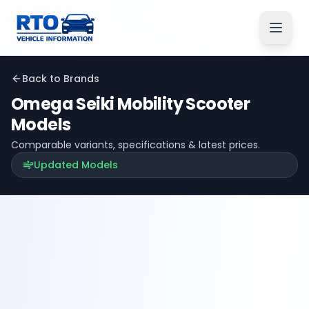
Back to Brands
Omega Seiki Mobility
Scooter
Models
Comparable variants, specifications & latest prices.
Updated Models