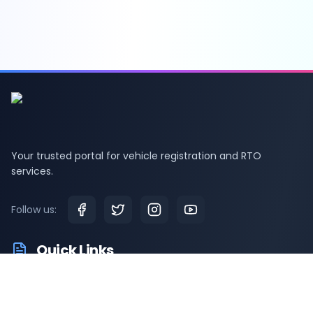
Your trusted portal for vehicle registration and RTO
services.
Follow us:
Quick Links
RTO Vehicle Information
RTO Offices