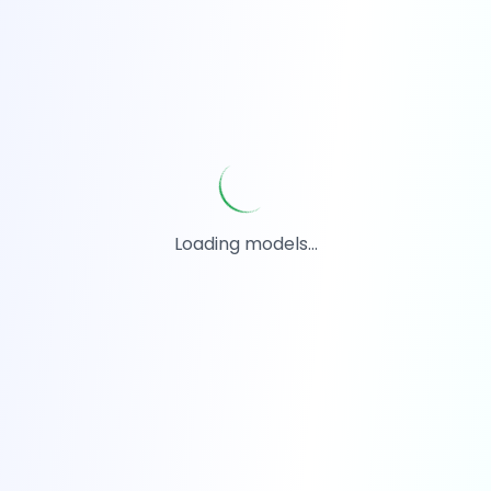
Loading models...