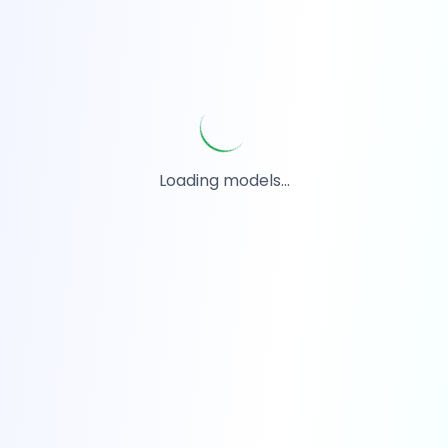
Loading models...