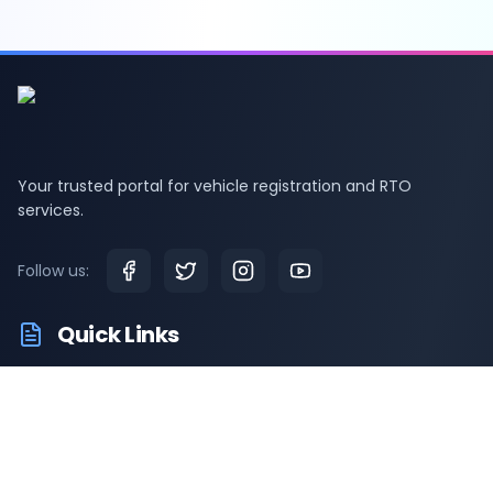
Your trusted portal for vehicle registration and RTO
services.
Follow us:
Quick Links
RTO Vehicle Information
RTO Offices
Latest News
Driving Test