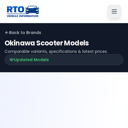
Back to Brands
Okinawa
Scooter Models
Comparable variants, specifications & latest prices.
Updated Models