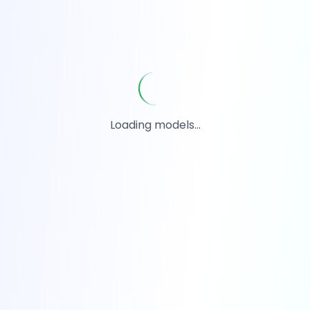
Loading models...