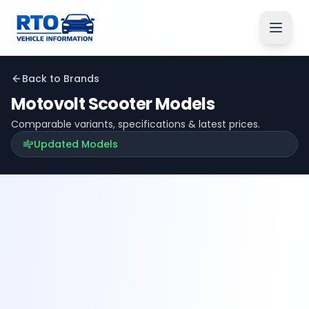
Back to Brands
Motovolt
Scooter Models
Comparable variants, specifications & latest prices.
Updated Models