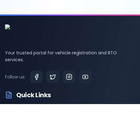
Your trusted portal for vehicle registration and RTO
services.
Follow us:
Quick Links
RTO Vehicle Information
RTO Offices
Latest News
Driving Test