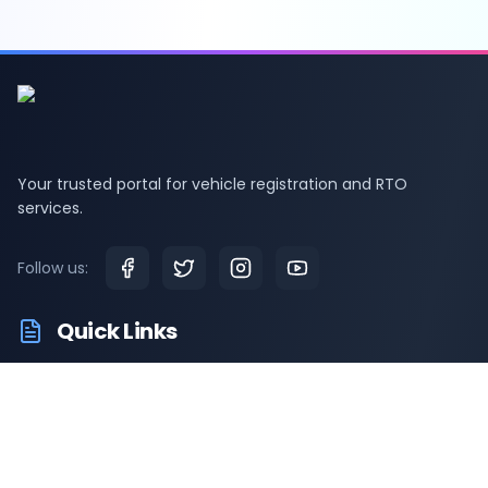
Your trusted portal for vehicle registration and RTO
services.
Follow us:
Quick Links
RTO Vehicle Information
RTO Offices
Latest News
Driving Test