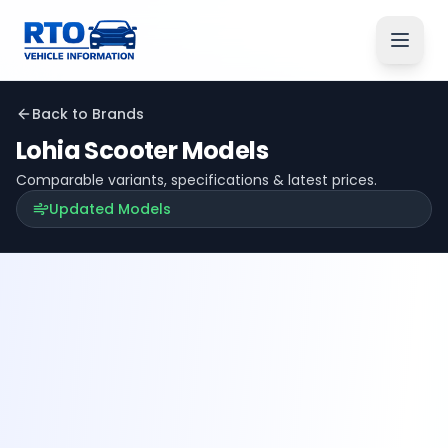
Back to Brands
Lohia
Scooter Models
Comparable variants, specifications & latest prices.
Updated Models