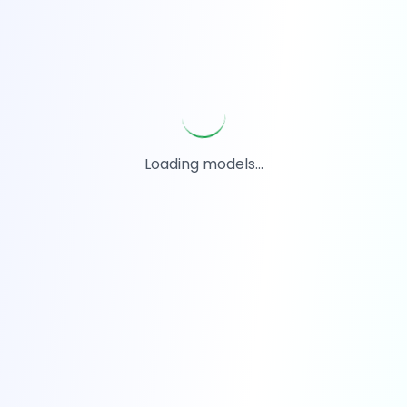
Loading models...