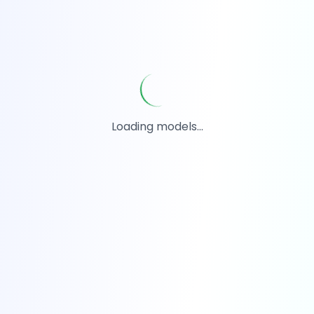
Loading models...