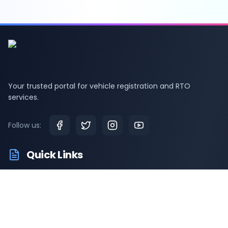
Your trusted portal for vehicle registration and RTO
services.
Follow us:
Quick Links
RTO Vehicle Info
RTO Offices
Latest News
Driving Test