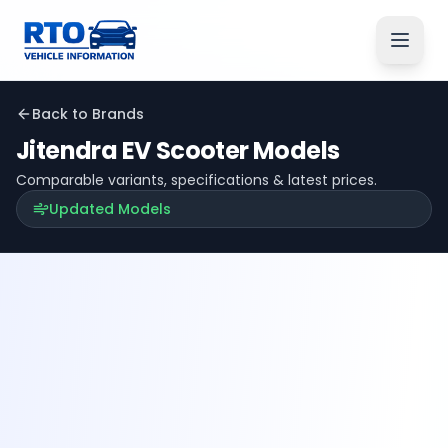
Back to Brands
Jitendra EV
Scooter Models
Comparable variants, specifications & latest prices.
Updated Models