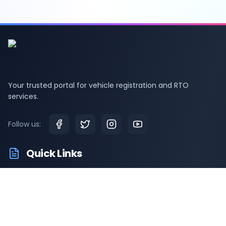
Your trusted portal for vehicle registration and RTO
services.
Follow us:
Quick Links
RTO Vehicle Information
RTO Offices
Latest News
Driving Test