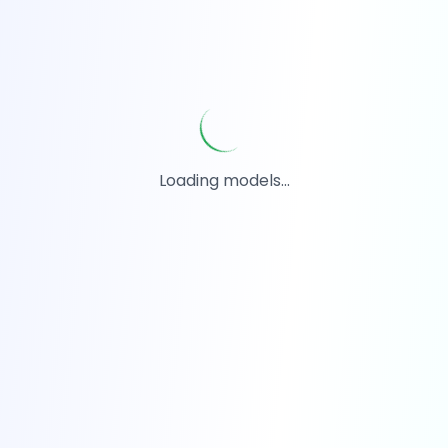
Loading models...