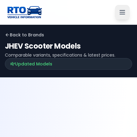
Back to Brands
JHEV
Scooter Models
Comparable variants, specifications & latest prices.
Updated Models