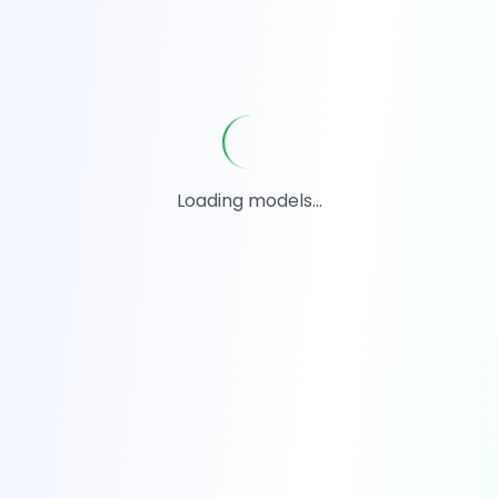
Loading models...