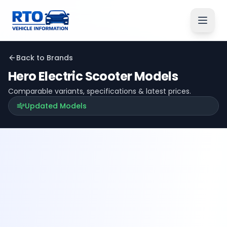
Back to Brands
Hero Electric
Scooter Models
Comparable variants, specifications & latest prices.
Updated Models