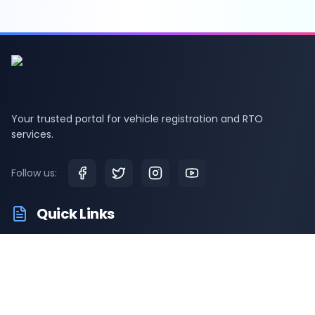
Your trusted portal for vehicle registration and RTO
services.
Follow us:
Quick Links
RTO Vehicle Information
RTO Offices
Latest News
Driving Test