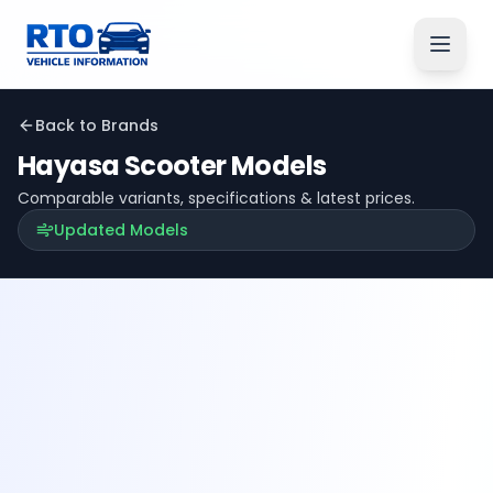
Back to Brands
Hayasa
Scooter Models
Comparable variants, specifications & latest prices.
Updated Models