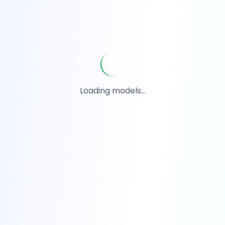
Loading models...