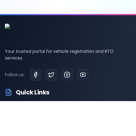
Your trusted portal for vehicle registration and RTO
services.
Follow us:
Quick Links
RTO Vehicle Info
RTO Offices
Latest News
Driving Test