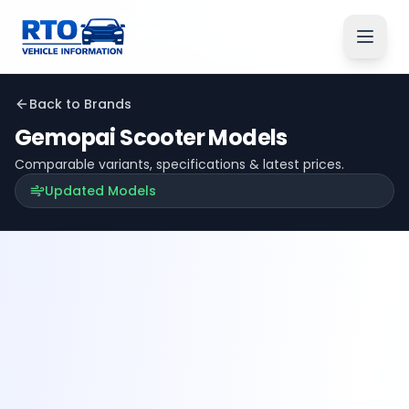
Back to Brands
Gemopai
Scooter Models
Comparable variants, specifications & latest prices.
Updated Models