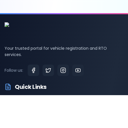
Your trusted portal for vehicle registration and RTO
services.
Follow us:
Quick Links
RTO Vehicle Information
RTO Offices
Latest News
Driving Test