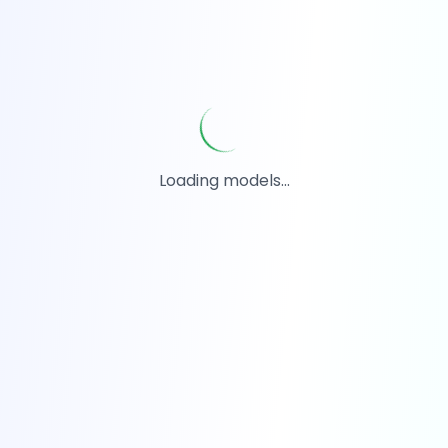
Loading models...