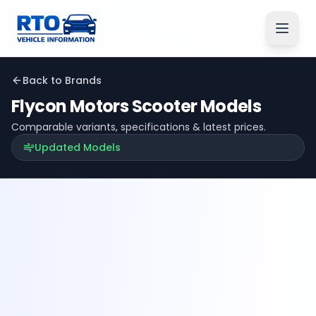
Back to Brands
Flycon Motors
Scooter Models
Comparable variants, specifications & latest prices.
Updated Models