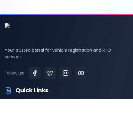
Your trusted portal for vehicle registration and RTO
services.
Follow us:
Quick Links
RTO Vehicle Information
RTO Offices
Latest News
Driving Test