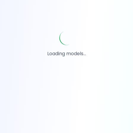
Loading models...