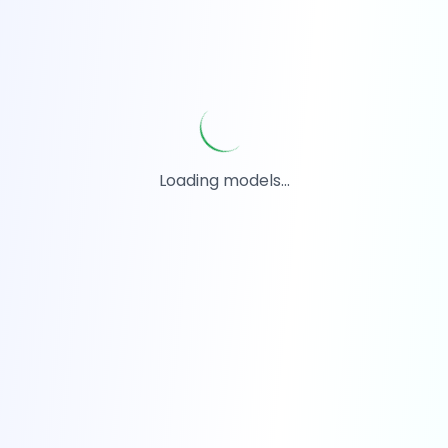
Loading models...