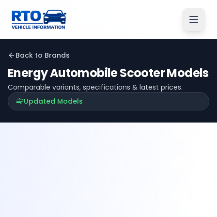
Back to Brands
Energy Automobile
Scooter Models
Comparable variants, specifications & latest prices.
Updated Models