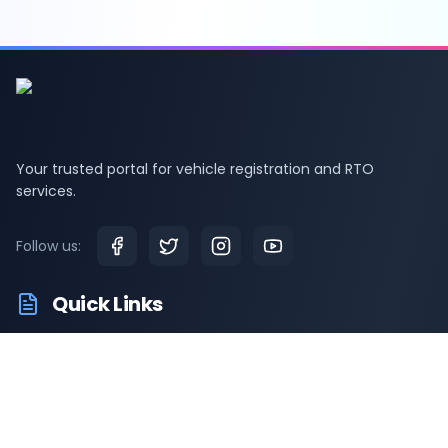
Your trusted portal for vehicle registration and RTO
services.
Follow us:
Quick Links
RTO Vehicle Info
RTO Offices
Latest News
Driving Test