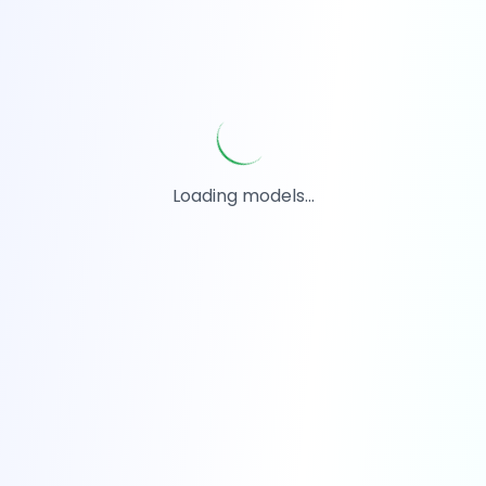
Loading models...