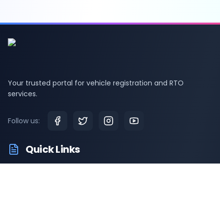
Your trusted portal for vehicle registration and RTO
services.
Follow us:
Quick Links
RTO Vehicle Information
RTO Offices
Latest News
Driving Test