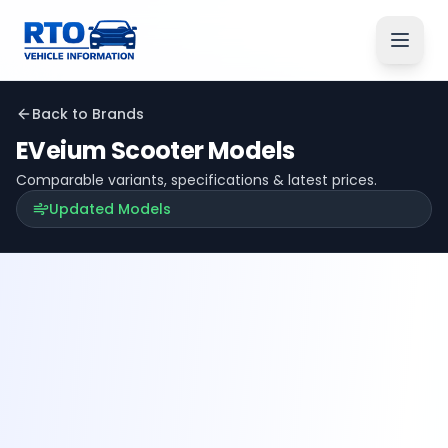
Back to Brands
EVeium
Scooter Models
Comparable variants, specifications & latest prices.
Updated Models