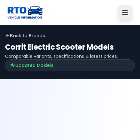
Back to Brands
Corrit Electric
Scooter Models
Comparable variants, specifications & latest prices.
Updated Models