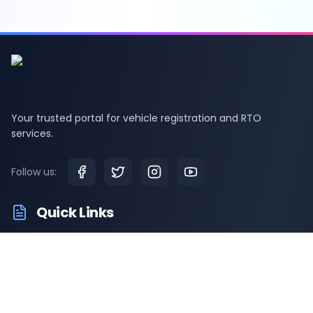
Your trusted portal for vehicle registration and RTO
services.
Follow us:
Quick Links
RTO Vehicle Information
RTO Offices
Latest News
Driving Test