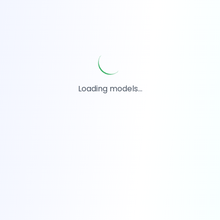
Loading models...