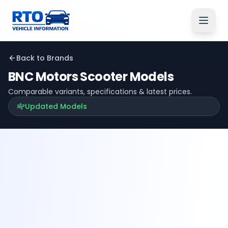
Back to Brands
BNC Motors
Scooter Models
Comparable variants, specifications & latest prices.
Updated Models