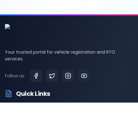
Your trusted portal for vehicle registration and RTO
services.
Follow us:
Quick Links
RTO Vehicle Information
RTO Offices
Latest News
Driving Test