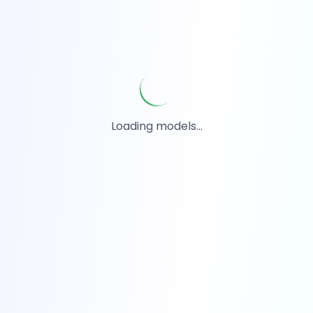
Loading models...