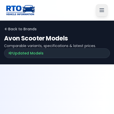
Back to Brands
Avon
Scooter Models
Comparable variants, specifications & latest prices.
Updated Models