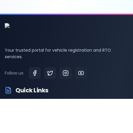
Your trusted portal for vehicle registration and RTO
services.
Follow us:
Quick Links
RTO Vehicle Information
RTO Offices
Latest News
Driving Test