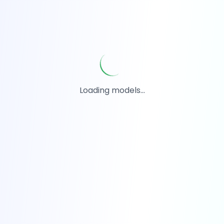
Loading models...