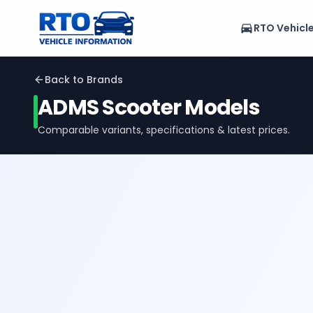
RTO Vehicl
Back to Brands
ADMS
Scooter Models
Comparable variants, specifications & latest prices.