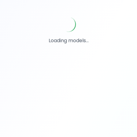
Loading models...