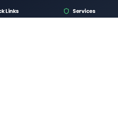
ck Links
Services
hicle Information
Car Information
fices
Bike Information
 News
Vehicle Brands
 Test
Check Challans
Calculator
Insurance Quotes