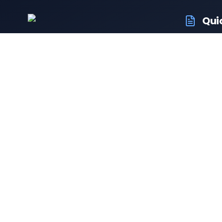
Qui
RTO Ve
Your trusted portal for vehicle
RTO Of
registration and RTO services.
Latest
Driving
Follow us:
Resale 