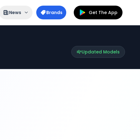
News
Brands
Get The App
Updated Models