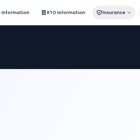
e Information
RTO Information
Insurance