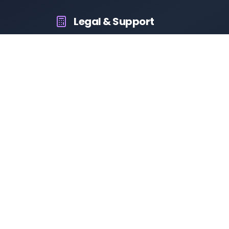
Legal & Support
About Us
Contact Us
Privacy Policy
Terms & Conditions
Disclaimer
RTO Vehicle Information
Your all-in-one platform for fast and reliable vehicle
information across India.
10M+
94K+
50K+
App Downloads
User Reviews
Daily Visitors