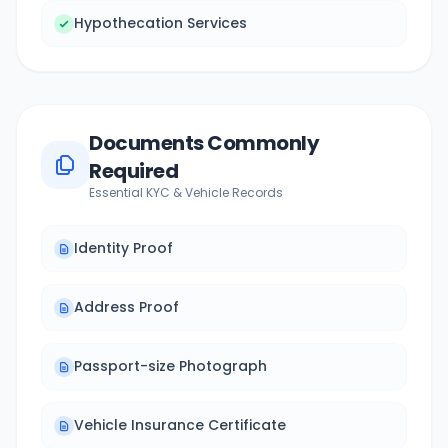
Hypothecation Services
Documents Commonly
Required
Essential KYC & Vehicle Records
Identity Proof
Address Proof
Passport-size Photograph
Vehicle Insurance Certificate