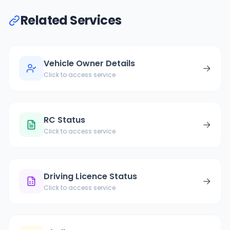
Related Services
Vehicle Owner Details
→
Click to access service
RC Status
→
Click to access service
Driving Licence Status
→
Click to access service