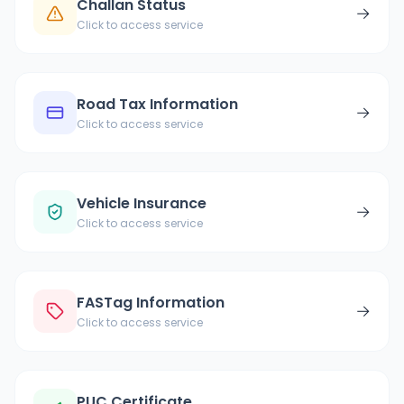
Challan Status
→
Click to access service
Road Tax Information
→
Click to access service
Vehicle Insurance
→
Click to access service
FASTag Information
→
Click to access service
PUC Certificate