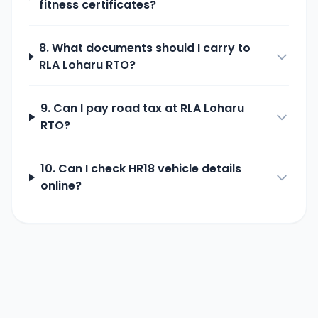
fitness certificates?
8. What documents should I carry to
RLA Loharu
RTO?
9. Can I pay road tax at
RLA Loharu
RTO?
10. Can I check
HR18
vehicle details
online?