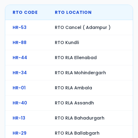
RTO CODE
RTO LOCATION
HR-53
RTO Cancel ( Adampur )
HR-88
RTO Kundli
HR-44
RTO RLA Ellenabad
HR-34
RTO RLA Mohindergarh
HR-01
RTO RLA Ambala
HR-40
RTO RLA Assandh
HR-13
RTO RLA Bahadurgarh
HR-29
RTO RLA Ballabgarh