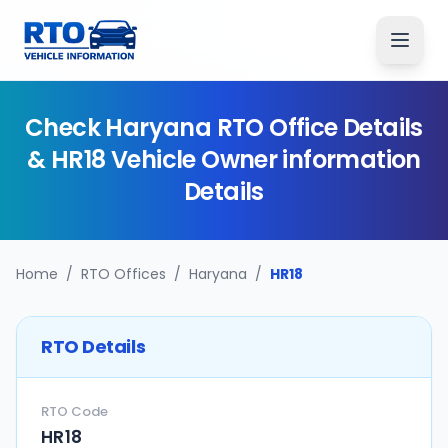
Check
Haryana
RTO Office Details
&
HR18
Vehicle Owner information
Details
Home
/
RTO Offices
/
Haryana
/
HR18
RTO Details
RTO Code
HR18