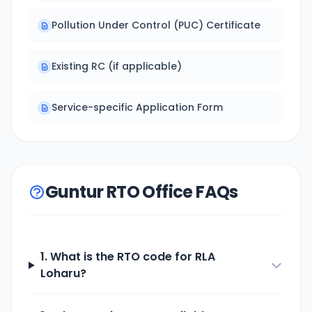
Pollution Under Control (PUC) Certificate
Existing RC (if applicable)
Service-specific Application Form
Guntur RTO Office FAQs
1. What is the RTO code for
RLA
Loharu
?