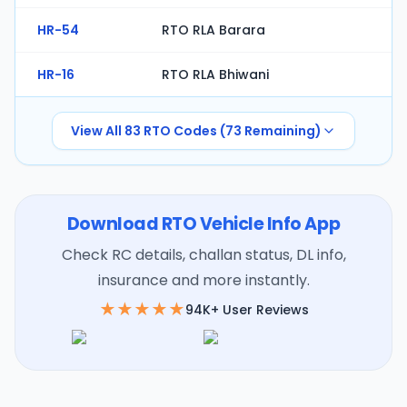
HR-54
RTO RLA Barara
HR-16
RTO RLA Bhiwani
View All
83
RTO Codes (
73
Remaining)
Download RTO Vehicle Info App
Check RC details, challan status, DL info,
insurance and more instantly.
★★★★★
94K+ User Reviews