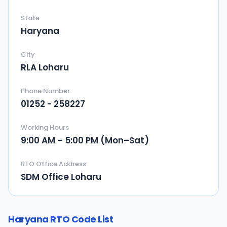
State
Haryana
City
RLA Loharu
Phone Number
01252 - 258227
Working Hours
9:00 AM – 5:00 PM (Mon–Sat)
RTO Office Address
SDM Office Loharu
Haryana
RTO Code List