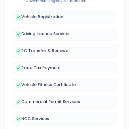
Government Registry & Facilitation
Vehicle Registration
Driving Licence Services
RC Transfer & Renewal
Road Tax Payment
Vehicle Fitness Certificate
Commercial Permit Services
NOC Services