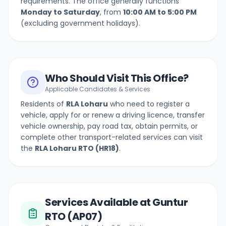
requirements. The office generally functions
Monday to Saturday
, from
10:00 AM to 5:00 PM
(excluding government holidays).
Who Should Visit This Office?
Applicable Candidates & Services
Residents of
RLA Loharu
who need to register a
vehicle, apply for or renew a driving licence, transfer
vehicle ownership, pay road tax, obtain permits, or
complete other transport-related services can visit
the
RLA Loharu
RTO (
HR18
)
.
Services Available at Guntur
RTO (AP07)