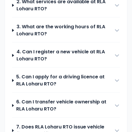
2. What services are available at
RLA
Loharu
RTO?
3. What are the working hours of
RLA
Loharu
RTO?
4. Can I register a new vehicle at
RLA
Loharu
RTO?
5. Can I apply for a driving licence at
RLA Loharu
RTO?
6. Can I transfer vehicle ownership at
RLA Loharu
RTO?
7. Does
RLA Loharu
RTO issue vehicle