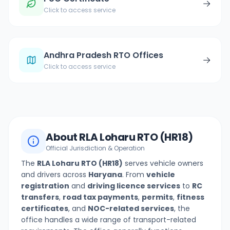
→
Click to access service
Andhra Pradesh RTO Offices
→
Click to access service
About
RLA Loharu
RTO (
HR18
)
Official Jurisdiction & Operation
The
RLA Loharu
RTO (
HR18
)
serves vehicle owners
and drivers across
Haryana
. From
vehicle
registration
and
driving licence services
to
RC
transfers
,
road tax payments
,
permits
,
fitness
certificates
, and
NOC-related services
, the
office handles a wide range of transport-related