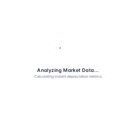
Analyzing Market Data...
Calculating instant depreciation metrics