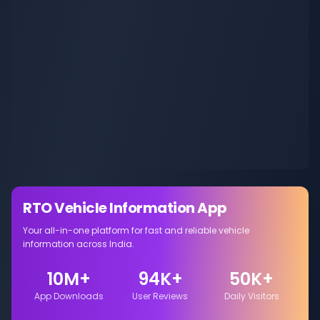
RTO Vehicle Information App
Your all-in-one platform for fast and reliable vehicle
information across India.
10M+
94K+
50K+
App Downloads
User Reviews
Daily Visitors