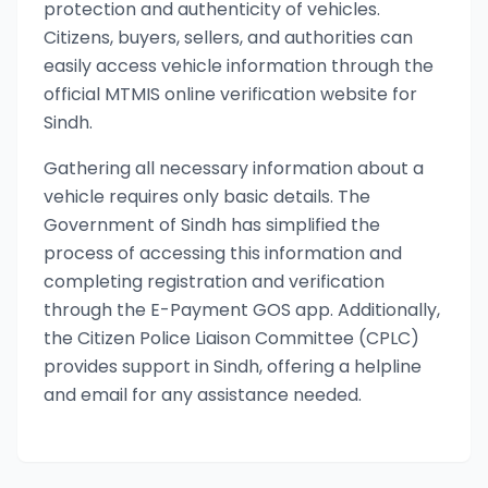
protection and authenticity of vehicles.
Citizens, buyers, sellers, and authorities can
easily access vehicle information through the
official MTMIS online verification website for
Sindh.
Gathering all necessary information about a
vehicle requires only basic details. The
Government of Sindh has simplified the
process of accessing this information and
completing registration and verification
through the E-Payment GOS app. Additionally,
the Citizen Police Liaison Committee (CPLC)
provides support in Sindh, offering a helpline
and email for any assistance needed.