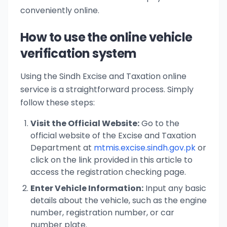
conveniently online.
How to use the online vehicle
verification system
Using the Sindh Excise and Taxation online
service is a straightforward process. Simply
follow these steps:
Visit the Official Website:
Go to the
official website of the Excise and Taxation
Department at
mtmis.excise.sindh.gov.pk
or
click on the link provided in this article to
access the registration checking page.
Enter Vehicle Information:
Input any basic
details about the vehicle, such as the engine
number, registration number, or car
number plate.