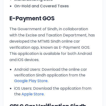
On-Hold and Covered Taxes
E-Payment GOS
The Government of Sindh, in collaboration
with the Excise and Taxation Department, has
developed the MTMIS Sindh online car
verification app, known as E-Payment GOS.
This application is available for both Android
and iOS devices.
Android Users: Download the online car
verification Sindh application from the
Google Play Store
.
iOS Users: Download the application from
the
Apple Store
.