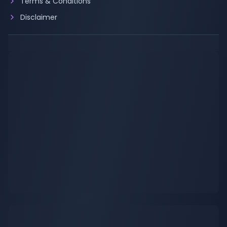
Terms & Conditions
Disclaimer