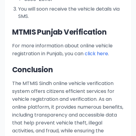
You will soon receive the vehicle details via
SMS.
MTMIS Punjab Verification
For more information about online vehicle
registration in Punjab, you can
click here
.
Conclusion
The MTMIS Sindh online vehicle verification
system offers citizens efficient services for
vehicle registration and verification. As an
online platform, it provides numerous benefits,
including transparency and accessible data
that help prevent vehicle theft, illegal
activities, and fraud, while ensuring the