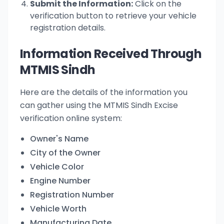
Submit the Information:
Click on the
verification button to retrieve your vehicle
registration details.
Information Received Through
MTMIS Sindh
Here are the details of the information you
can gather using the MTMIS Sindh Excise
verification online system:
Owner's Name
City of the Owner
Vehicle Color
Engine Number
Registration Number
Vehicle Worth
Manufacturing Date