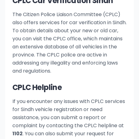
CPLC Car Verification Sindh
The Citizen Police Liaison Committee (CPLC)
also offers services for car verification in Sindh.
To obtain details about your new or old car,
you can visit the CPLC office, which maintains
an extensive database of all vehicles in the
province. The CPLC police are active in
addressing any illegality and enforcing laws
and regulations.
CPLC Helpline
If you encounter any issues with CPLC services
for Sindh vehicle registration or need
assistance, you can submit a report or
complaint by contacting the CPLC helpline at
1102
. You can also submit your request for