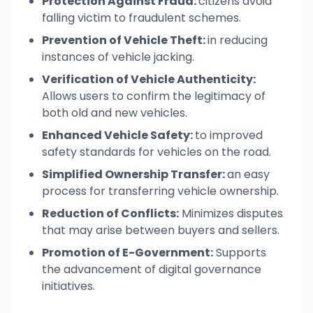
Protection Against Fraud:
citizens avoid
falling victim to fraudulent schemes.
Prevention of Vehicle Theft:
in reducing
instances of vehicle jacking.
Verification of Vehicle Authenticity:
Allows users to confirm the legitimacy of
both old and new vehicles.
Enhanced Vehicle Safety:
to improved
safety standards for vehicles on the road.
Simplified Ownership Transfer:
an easy
process for transferring vehicle ownership.
Reduction of Conflicts:
Minimizes disputes
that may arise between buyers and sellers.
Promotion of E-Government:
Supports
the advancement of digital governance
initiatives.