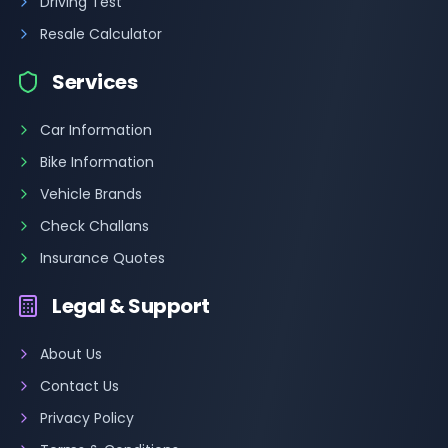
Driving Test
Resale Calculator
Services
Car Information
Bike Information
Vehicle Brands
Check Challans
Insurance Quotes
Legal & Support
About Us
Contact Us
Privacy Policy