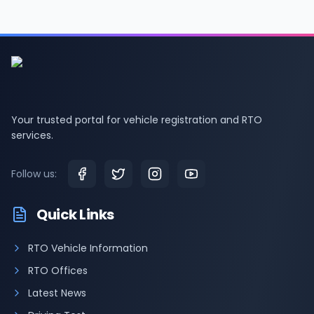
Your trusted portal for vehicle registration and RTO
services.
Follow us:
Quick Links
RTO Vehicle Information
RTO Offices
Latest News