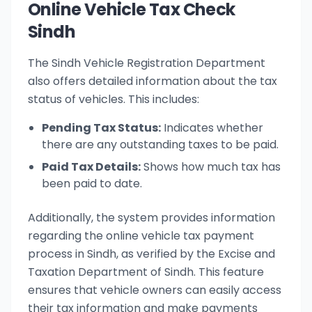
Online Vehicle Tax Check
Sindh
The Sindh Vehicle Registration Department
also offers detailed information about the tax
status of vehicles. This includes:
Pending Tax Status:
Indicates whether
there are any outstanding taxes to be paid.
Paid Tax Details:
Shows how much tax has
been paid to date.
Additionally, the system provides information
regarding the online vehicle tax payment
process in Sindh, as verified by the Excise and
Taxation Department of Sindh. This feature
ensures that vehicle owners can easily access
their tax information and make payments