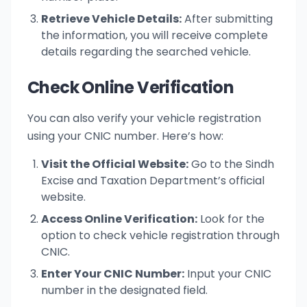
Retrieve Vehicle Details:
After submitting
the information, you will receive complete
details regarding the searched vehicle.
Check Online Verification
You can also verify your vehicle registration
using your CNIC number. Here’s how:
Visit the Official Website:
Go to the Sindh
Excise and Taxation Department’s official
website.
Access Online Verification:
Look for the
option to check vehicle registration through
CNIC.
Enter Your CNIC Number:
Input your CNIC
number in the designated field.