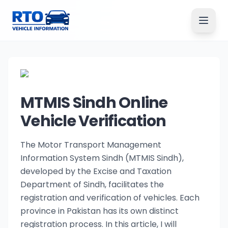
MTMIS Sindh Online
Vehicle Verification
The Motor Transport Management
Information System Sindh (MTMIS Sindh),
developed by the Excise and Taxation
Department of Sindh, facilitates the
registration and verification of vehicles. Each
province in Pakistan has its own distinct
registration process. In this article, I will