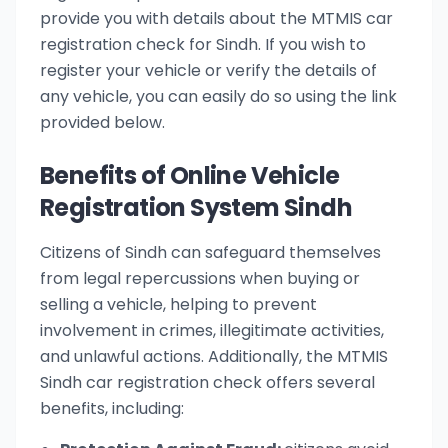
provide you with details about the MTMIS car
registration check for Sindh. If you wish to
register your vehicle or verify the details of
any vehicle, you can easily do so using the link
provided below.
Benefits of Online Vehicle
Registration System Sindh
Citizens of Sindh can safeguard themselves
from legal repercussions when buying or
selling a vehicle, helping to prevent
involvement in crimes, illegitimate activities,
and unlawful actions. Additionally, the MTMIS
Sindh car registration check offers several
benefits, including: