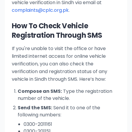
vehicle verification in Sindh via email at
complaints@cplc.org.pk
.
How To Check Vehicle
Registration Through SMS
If you're unable to visit the office or have
limited internet access for online vehicle
verification, you can also check the
verification and registration status of any
vehicle in Sindh through SMS. Here’s how:
Compose an SMS:
Type the registration
number of the vehicle.
Send the SMS:
Send it to one of the
following numbers:
0300-2011161
0300-201151