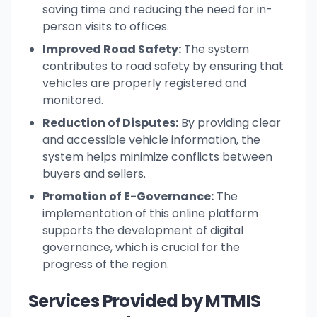
saving time and reducing the need for in-
person visits to offices.
Improved Road Safety:
The system
contributes to road safety by ensuring that
vehicles are properly registered and
monitored.
Reduction of Disputes:
By providing clear
and accessible vehicle information, the
system helps minimize conflicts between
buyers and sellers.
Promotion of E-Governance:
The
implementation of this online platform
supports the development of digital
governance, which is crucial for the
progress of the region.
Services Provided by MTMIS