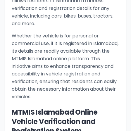
allows residents of Islamabad to access
verification and registration details for any
vehicle, including cars, bikes, buses, tractors,
and more.
Whether the vehicle is for personal or
commercial use, if it is registered in Islamabad,
its details are readily available through the
MTMIS Islamabad online platform. This
initiative aims to enhance transparency and
accessibility in vehicle registration and
verification, ensuring that residents can easily
obtain the necessary information about their
vehicles.
MTMIS Islamabad Online
Vehicle Verification and
Registration System