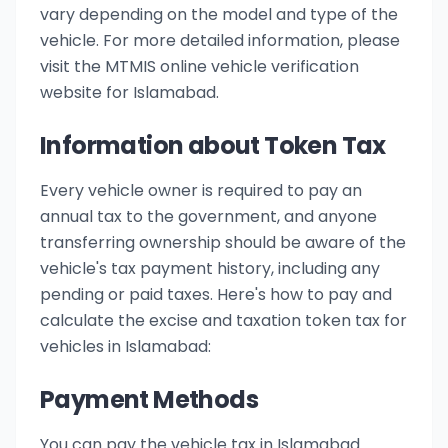
vary depending on the model and type of the
vehicle. For more detailed information, please
visit the MTMIS online vehicle verification
website for Islamabad.
Information about Token Tax
Every vehicle owner is required to pay an
annual tax to the government, and anyone
transferring ownership should be aware of the
vehicle's tax payment history, including any
pending or paid taxes. Here's how to pay and
calculate the excise and taxation token tax for
vehicles in Islamabad:
Payment Methods
You can pay the vehicle tax in Islamabad