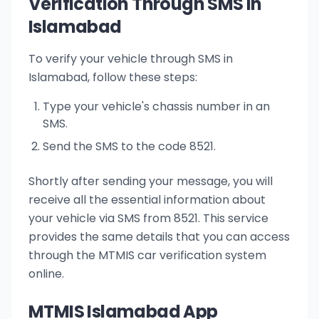
Verification Through SMS in
Islamabad
To verify your vehicle through SMS in
Islamabad, follow these steps:
Type your vehicle's chassis number in an
SMS.
Send the SMS to the code 8521.
Shortly after sending your message, you will
receive all the essential information about
your vehicle via SMS from 8521. This service
provides the same details that you can access
through the MTMIS car verification system
online.
MTMIS Islamabad App