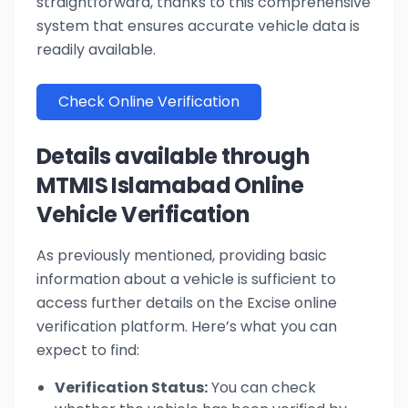
straightforward, thanks to this comprehensive
system that ensures accurate vehicle data is
readily available.
Check Online Verification
Details available through
MTMIS Islamabad Online
Vehicle Verification
As previously mentioned, providing basic
information about a vehicle is sufficient to
access further details on the Excise online
verification platform. Here’s what you can
expect to find:
Verification Status:
You can check