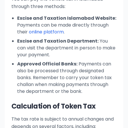
through three methods:
Excise and Taxation Islamabad Website:
Payments can be made directly through
their
online platform
.
Excise and Taxation Department:
You
can visit the department in person to make
your payment.
Approved Official Banks:
Payments can
also be processed through designated
banks. Remember to carry your token tax
challan when making payments through
the department or the bank.
Calculation of Token Tax
The tax rate is subject to annual changes and
depends on several factors, including: