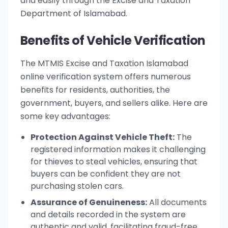
and easily through the Excise and Taxation
Department of Islamabad.
Benefits of Vehicle Verification
The MTMIS Excise and Taxation Islamabad
online verification system offers numerous
benefits for residents, authorities, the
government, buyers, and sellers alike. Here are
some key advantages:
Protection Against Vehicle Theft:
The
registered information makes it challenging
for thieves to steal vehicles, ensuring that
buyers can be confident they are not
purchasing stolen cars.
Assurance of Genuineness:
All documents
and details recorded in the system are
authentic and valid, facilitating fraud-free