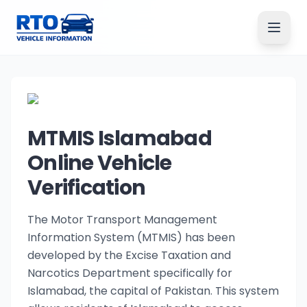
MTMIS Islamabad
Online Vehicle
Verification
The Motor Transport Management
Information System (MTMIS) has been
developed by the Excise Taxation and
Narcotics Department specifically for
Islamabad, the capital of Pakistan. This system