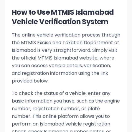
How to Use MTMIS Islamabad
Vehicle Verification System
The online vehicle verification process through
the MTMIS Excise and Taxation Department of
Islamabad is very straightforward. Simply visit
the official MTMIS Islamabad website, where
you can access vehicle details, verification,
and registration information using the link
provided below.
To check the status of a vehicle, enter any
basic information you have, such as the engine
number, registration number, or plate
number. This online platform allows you to
perform an Islamabad vehicle registration
check, check Islamabad number plates, or