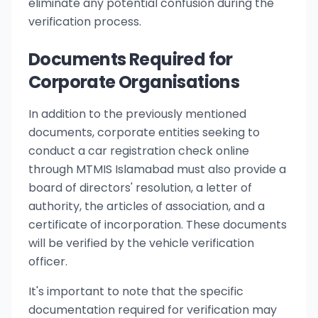
eliminate any potential confusion during the
verification process.
Documents Required for
Corporate Organisations
In addition to the previously mentioned
documents, corporate entities seeking to
conduct a car registration check online
through MTMIS Islamabad must also provide a
board of directors' resolution, a letter of
authority, the articles of association, and a
certificate of incorporation. These documents
will be verified by the vehicle verification
officer.
It's important to note that the specific
documentation required for verification may