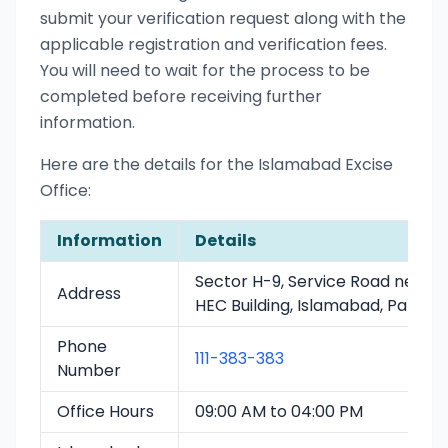
submit your verification request along with the
applicable registration and verification fees.
You will need to wait for the process to be
completed before receiving further
information.
Here are the details for the Islamabad Excise
Office:
Information
Details
Sector H-9, Service Road near
Address
HEC Building, Islamabad, Pakista
Phone
111-383-383
Number
Office Hours
09:00 AM to 04:00 PM