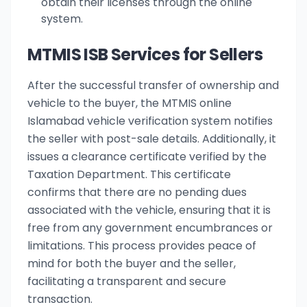
obtain their licenses through the online
system.
MTMIS ISB Services for Sellers
After the successful transfer of ownership and
vehicle to the buyer, the MTMIS online
Islamabad vehicle verification system notifies
the seller with post-sale details. Additionally, it
issues a clearance certificate verified by the
Taxation Department. This certificate
confirms that there are no pending dues
associated with the vehicle, ensuring that it is
free from any government encumbrances or
limitations. This process provides peace of
mind for both the buyer and the seller,
facilitating a transparent and secure
transaction.