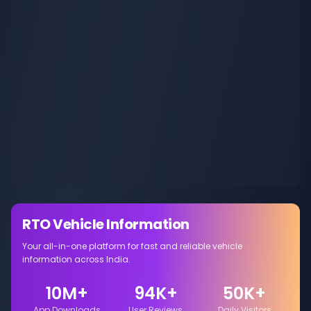
RTO Vehicle Information
Your all-in-one platform for fast and reliable vehicle
information across India.
10M+
94K+
50K+
App Downloads
User Reviews
Daily Visitors