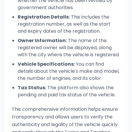
whether the vehicle has been verified by
government authorities.
Registration Details:
This includes the
registration number, as well as the start
and expiry dates of the registration.
Owner Information:
The name of the
registered owner will be displayed, along
with the city where the vehicle is registered.
Vehicle Specifications:
You can find
details about the vehicle's make and model,
the number of engines, and its color.
Tax Status:
The platform also shows the
pending and paid tax status of the vehicle.
This comprehensive information helps ensure
transparency and allows users to verify the
authenticity and legality of the vehicle quickly