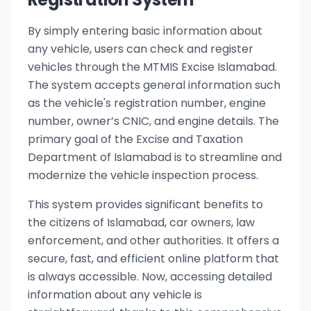
By simply entering basic information about
any vehicle, users can check and register
vehicles through the MTMIS Excise Islamabad.
The system accepts general information such
as the vehicle's registration number, engine
number, owner’s CNIC, and engine details. The
primary goal of the Excise and Taxation
Department of Islamabad is to streamline and
modernize the vehicle inspection process.
This system provides significant benefits to
the citizens of Islamabad, car owners, law
enforcement, and other authorities. It offers a
secure, fast, and efficient online platform that
is always accessible. Now, accessing detailed
information about any vehicle is