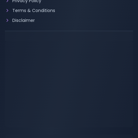
Privacy Policy
Terms & Conditions
Disclaimer