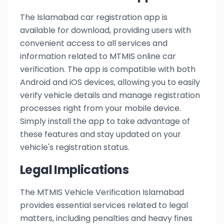
The Islamabad car registration app is
available for download, providing users with
convenient access to all services and
information related to MTMIS online car
verification. The app is compatible with both
Android and iOS devices, allowing you to easily
verify vehicle details and manage registration
processes right from your mobile device.
Simply install the app to take advantage of
these features and stay updated on your
vehicle's registration status.
Legal Implications
The MTMIS Vehicle Verification Islamabad
provides essential services related to legal
matters, including penalties and heavy fines