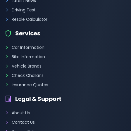
Latest News
Driving Test
Resale Calculator
Services
Car Information
Bike Information
Vehicle Brands
Check Challans
Insurance Quotes
Legal & Support
About Us
Contact Us