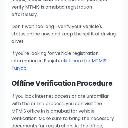
verify MTMIS Islamabad registration
effortlessly.
Don’t wait too long—verify your vehicle's
status online now and keep the spirit of driving
alive!
If you're looking for vehicle registration
information in Punjab,
click here for MTMIS
Punjab
.
Offline Verification Procedure
If you lack internet access or are unfamiliar
with the online process, you can visit the
MTMIS office in Islamabad for vehicle
verification. Make sure to bring the necessary
documents for registration. At the office,