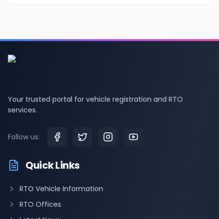
Your trusted portal for vehicle registration and RTO
services.
Follow us:
Quick Links
RTO Vehicle Information
RTO Offices