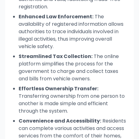
registration.
Enhanced Law Enforcement:
The
availability of registered information allows
authorities to trace individuals involved in
illegal activities, thus improving overall
vehicle safety.
Streamlined Tax Collection:
The online
platform simplifies the process for the
government to charge and collect taxes
and bills from vehicle owners.
Effortless Ownership Transfer:
Transferring ownership from one person to
another is made simple and efficient
through the system.
Convenience and Accessibility:
Residents
can complete various activities and access
services from the comfort of their homes,