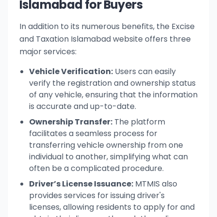
Islamabad for Buyers
In addition to its numerous benefits, the Excise
and Taxation Islamabad website offers three
major services:
Vehicle Verification:
Users can easily
verify the registration and ownership status
of any vehicle, ensuring that the information
is accurate and up-to-date.
Ownership Transfer:
The platform
facilitates a seamless process for
transferring vehicle ownership from one
individual to another, simplifying what can
often be a complicated procedure.
Driver’s License Issuance:
MTMIS also
provides services for issuing driver's
licenses, allowing residents to apply for and