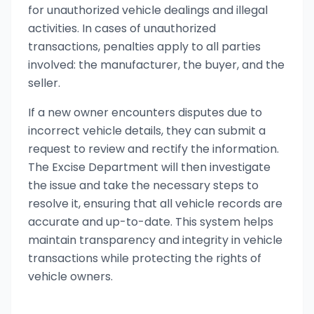
for unauthorized vehicle dealings and illegal
activities. In cases of unauthorized
transactions, penalties apply to all parties
involved: the manufacturer, the buyer, and the
seller.
If a new owner encounters disputes due to
incorrect vehicle details, they can submit a
request to review and rectify the information.
The Excise Department will then investigate
the issue and take the necessary steps to
resolve it, ensuring that all vehicle records are
accurate and up-to-date. This system helps
maintain transparency and integrity in vehicle
transactions while protecting the rights of
vehicle owners.