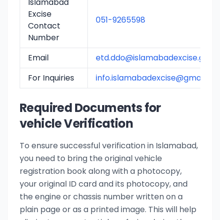
Islamabad
Excise
051-9265598
Contact
Number
Email
etd.ddo@islamabadexcise.gov.
For Inquiries
info.islamabadexcise@gmail.co
Required Documents for
vehicle Verification
To ensure successful verification in Islamabad,
you need to bring the original vehicle
registration book along with a photocopy,
your original ID card and its photocopy, and
the engine or chassis number written on a
plain page or as a printed image. This will help