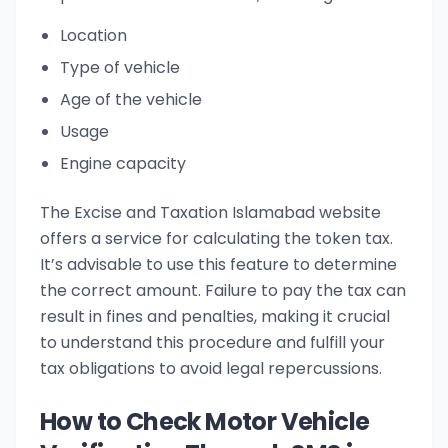
Location
Type of vehicle
Age of the vehicle
Usage
Engine capacity
The Excise and Taxation Islamabad website
offers a service for calculating the token tax.
It’s advisable to use this feature to determine
the correct amount. Failure to pay the tax can
result in fines and penalties, making it crucial
to understand this procedure and fulfill your
tax obligations to avoid legal repercussions.
How to Check Motor Vehicle