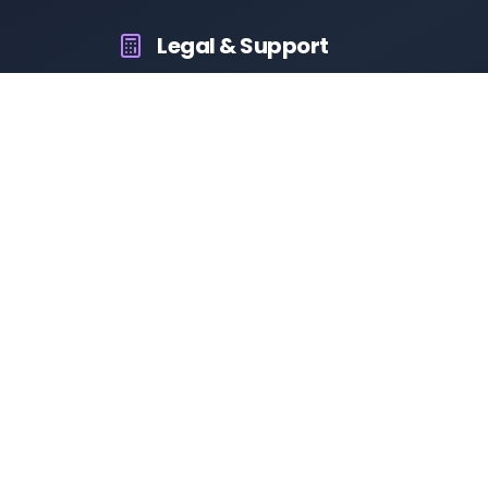
Legal & Support
About Us
Contact Us
Privacy Policy
Terms & Conditions
Disclaimer
RTO Vehicle Information App
Your all-in-one platform for fast and reliable vehicle
information across India.
10M+
94K+
50K+
App Downloads
User Reviews
Daily Visitors