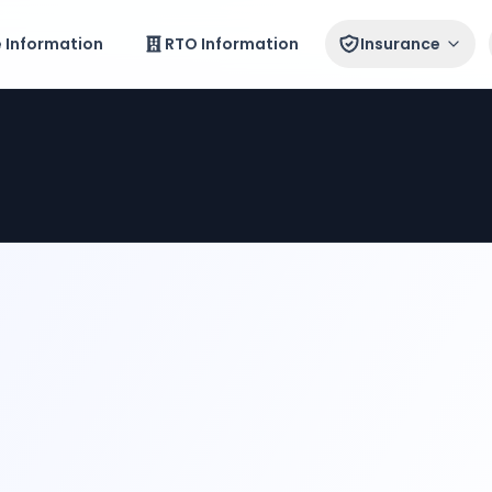
e Information
RTO Information
Insurance