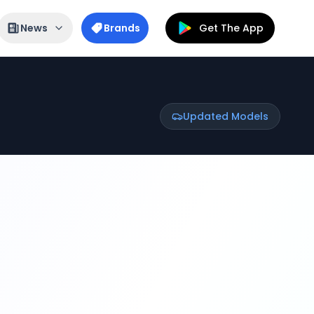
News
Brands
Get The App
Updated Models