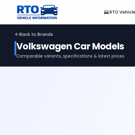
RTO Vehicl
Back to Brands
Volkswagen
Car Models
Comparable variants, specifications & latest prices.