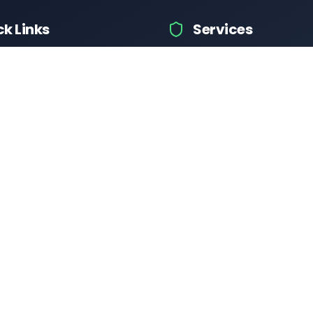
ck Links
Services
hicle Information
Car Information
fices
Bike Information
 News
Vehicle Brands
 Test
Check Challans
Calculator
Insurance Quotes