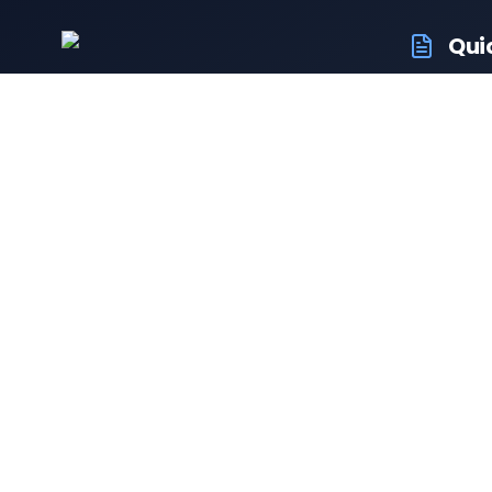
Qui
RTO Ve
Your trusted portal for vehicle
RTO Of
registration and RTO services.
Latest
Driving
Follow us:
Resale 