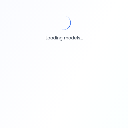
Loading models...