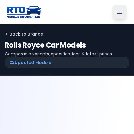
Back to Brands
Rolls Royce
Car Models
Comparable variants, specifications & latest prices.
Updated Models