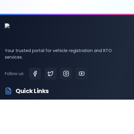
Your trusted portal for vehicle registration and RTO
services.
Follow us:
Quick Links
RTO Vehicle Information
RTO Offices
Latest News
Driving Test