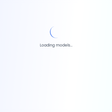
Loading models...