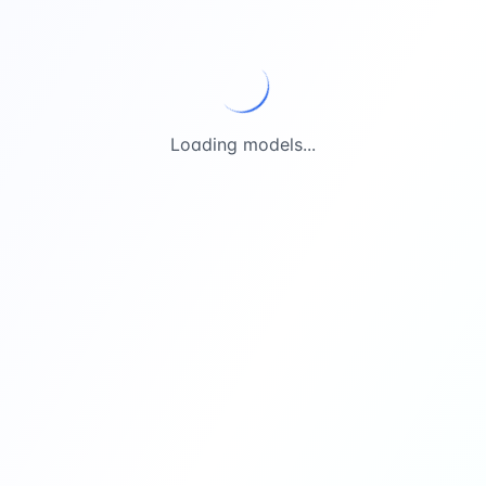
Loading models...