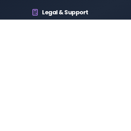
Legal & Support
About Us
Contact Us
Privacy Policy
Terms & Conditions
Disclaimer
RTO Vehicle Information App
Your all-in-one platform for fast and reliable vehicle information
across India.
10M+
94K+
50K+
App Downloads
User Reviews
Daily Visitors