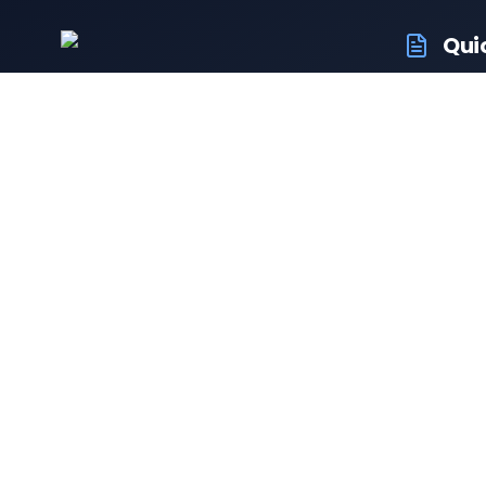
Qui
RTO Veh
Your trusted portal for vehicle registration
RTO Off
and RTO services.
Latest
Driving 
Follow us:
Resale 