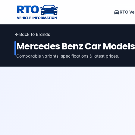
RTO Veh
Back to Brands
Mercedes Benz
Car Models
Comparable variants, specifications & latest prices.