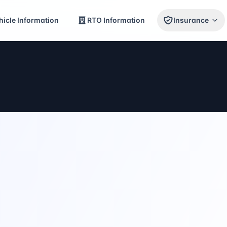
icle Information
RTO Information
Insurance