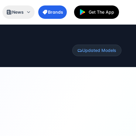
News
Brands
Get The App
Updated Models