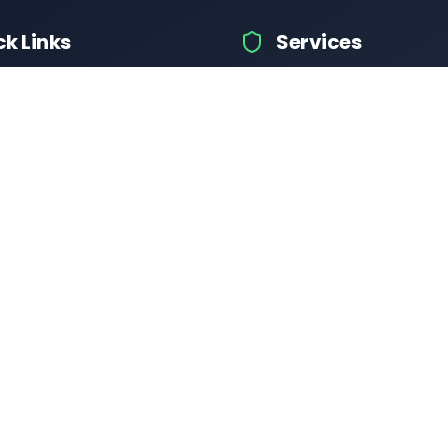
ck Links
Services
icle Information
Car Information
ices
Bike Information
 News
Vehicle Brands
Test
Check Challans
Calculator
Insurance Quotes