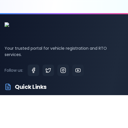
Your trusted portal for vehicle registration and RTO
services.
Follow us:
Quick Links
RTO Vehicle Information
RTO Offices
Latest News
Driving Test