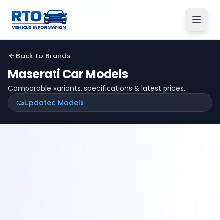
Back to Brands
Maserati
Car Models
Comparable variants, specifications & latest prices.
Updated Models