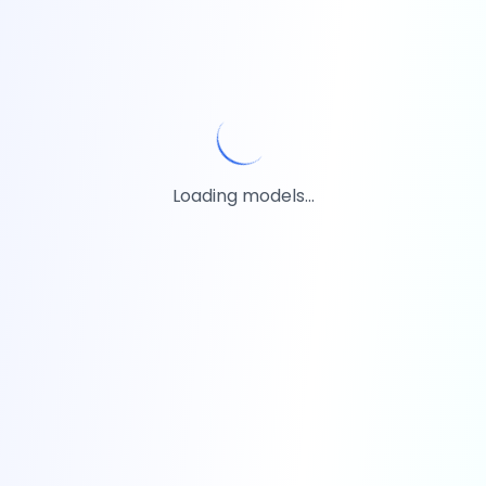
Loading models...